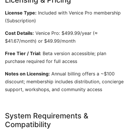
Generator
for
License Type:
Included with Venice Pro membership
Songwriters
(Subscription)
Cost Details:
Venice Pro: $499.99/year (≈
Amuse:
AI-
$41.67/month) or $49.99/month
Powered
Free Tier / Trial:
Beta version accessible; plan
Songwriting
purchase required for full access
Assistant
for
Notes on Licensing:
Annual billing offers a ~$100
Multimodal
discount; membership includes distribution, concierge
Inspiration
support, workshops, and community access
AIVA:
AI-
System Requirements &
Powered
Music
Compatibility
Composition