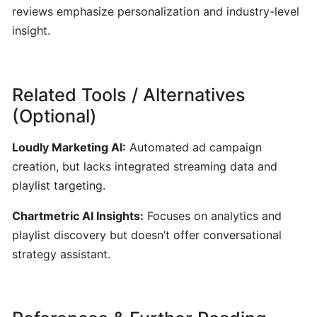
ToneGym:
reviews emphasize personalization and industry-level
Gamified
insight.
Ear‑Training
&
Music
Theory
Related Tools / Alternatives
Platform
(Optional)
for
Musicians
Loudly Marketing AI:
Automated ad campaign
creation, but lacks integrated streaming data and
Riyaz:
playlist targeting.
AI-
Chartmetric AI Insights:
Focuses on analytics and
Powered
Singing
playlist discovery but doesn’t offer conversational
Coach
strategy assistant.
for
Real-
Time