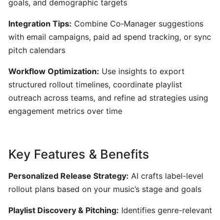
goals, and demographic targets
Content
Creators
Integration Tips:
Combine Co‑Manager suggestions
with email campaigns, paid ad spend tracking, or sync
Udio:
pitch calendars
AI-
Powered
Workflow Optimization:
Use insights to export
Text-
structured rollout timelines, coordinate playlist
to-
outreach across teams, and refine ad strategies using
Music
engagement metrics over time
Generator
for
Custom
Key Features & Benefits
Song
Creation
Personalized Release Strategy:
AI crafts label-level
rollout plans based on your music’s stage and goals
AudioCipher
MIDI
Playlist Discovery & Pitching:
Identifies genre-relevant
Vault: