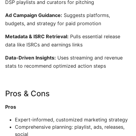
DSP playlists and curators for pitching
AI-
Driven
Ad Campaign Guidance:
Suggests platforms,
Text-
budgets, and strategy for paid promotion
to-
MIDI
Metadata & ISRC Retrieval:
Pulls essential release
Generator
data like ISRCs and earnings links
&
Data-Driven Insights:
Uses streaming and revenue
Idea
Organizer
stats to recommend optimized action steps
MuseNet:
AI‑Powered
Pros & Cons
Multi‑Instrumental
MIDI
Pros
Composition
Expert-informed, customized marketing strategy
Comprehensive planning: playlist, ads, releases,
Mureka:
social