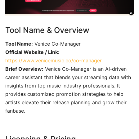
Engineering
101:
Crafting
Clear
Tool Name & Overview
AI
Prompts
Tool Name:
Venice Co‑Manager
for
Official Website / Link:
Music
https://www.venicemusic.co/co-manager
Creators
Brief Overview:
Venice Co‑Manager is an AI-driven
career assistant that blends your streaming data with
SONGWRITING
&
insights from top music industry professionals. It
COMPOSITION
provides customized promotion strategies to help
artists elevate their release planning and grow their
fanbase.
LyricStudio:
AI-
Powered
Lyric
Licensing & Pricing