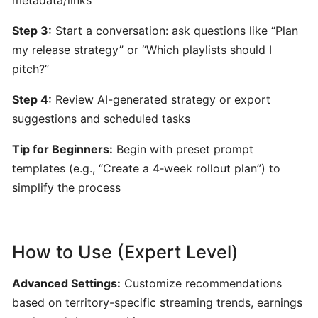
by
Hooktheory:
Step 3:
Start a conversation: ask questions like “Plan
AI-
my release strategy” or “Which playlists should I
Powered
pitch?”
Songwriting
and
Step 4:
Review AI-generated strategy or export
Music
suggestions and scheduled tasks
Theory
Tool
Tip for Beginners:
Begin with preset prompt
templates (e.g., “Create a 4‑week rollout plan”) to
simplify the process
Beatoven.ai:
AI-
Powered
Mood-
How to Use (Expert Level)
Based
Music
Advanced Settings:
Customize recommendations
Generator
based on territory-specific streaming trends, earnings
for