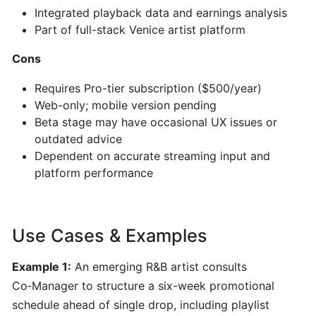
AI-
Integrated playback data and earnings analysis
Powered
Part of full-stack Venice artist platform
Song
Cons
&
Music
Requires Pro-tier subscription ($500/year)
Generator
Web-only; mobile version pending
Beta stage may have occasional UX issues or
PERFORMANCE
outdated advice
&
Dependent on accurate streaming input and
PRACTICE
platform performance
Stemz:
AI-
Use Cases & Examples
Powered
Vocal
Example 1:
An emerging R&B artist consults
and
Co‑Manager to structure a six-week promotional
Instrument
schedule ahead of single drop, including playlist
Separation