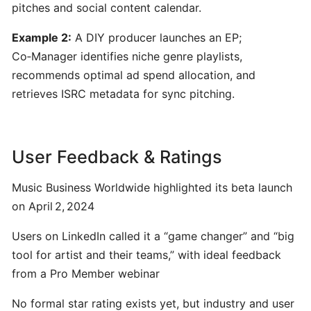
pitches and social content calendar.
for
Musicians
Example 2:
A DIY producer launches an EP;
Co‑Manager identifies niche genre playlists,
Yousician:
recommends optimal ad spend allocation, and
Interactive
retrieves ISRC metadata for sync pitching.
AI-
Driven
Music
User Feedback & Ratings
Learning
for
Guitar,
Music Business Worldwide highlighted its beta launch
Piano,
on April 2, 2024
Ukulele,
Users on LinkedIn called it a “game changer” and “big
Bass
&
tool for artist and their teams,” with ideal feedback
Voice
from a Pro Member webinar
No formal star rating exists yet, but industry and user