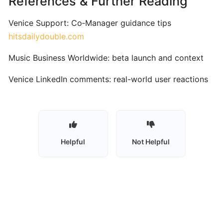
References & Further Reading
Vocal
Training
Venice Support: Co‑Manager guidance tips
hitsdailydouble.com
Skoove:
AI‑Enhanced
Music Business Worldwide: beta launch and context
Interactive
Venice LinkedIn comments: real-world user reactions
Piano
Learning
for
All
Levels
Helpful
Not Helpful
Synthesia:
Interactive
MIDI-
Based
Piano
Learning