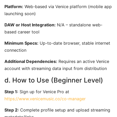
for
Platform:
Web-based via Venice platform (mobile app
Film,
launching soon)
Games,
and
DAW or Host Integration:
N/A – standalone web-
Content
based career tool
Creators
Minimum Specs:
Up-to-date browser, stable internet
connection
Boomy:
AI-
Additional Dependencies:
Requires an active Venice
Driven
account with streaming data input from distribution
Music
Creation
d. How to Use (Beginner Level)
and
Distribution
Step 1:
Sign up for Venice Pro at
Platform
https://www.venicemusic.co/co-manager
Step 2:
Complete profile setup and upload streaming
Hookpad
metadata/links