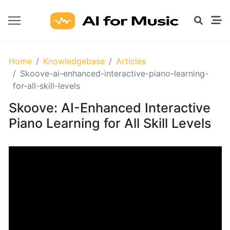
GETTING
Home
Knowledgebase
Articles
STARTED
Skoove-ai-enhanced-interactive-piano-learning-
WITH
for-all-skill-levels
AI
Skoove: AI-Enhanced Interactive
Piano Learning for All Skill Levels
What
Are
AI
Tools
for
Music?
Prompt