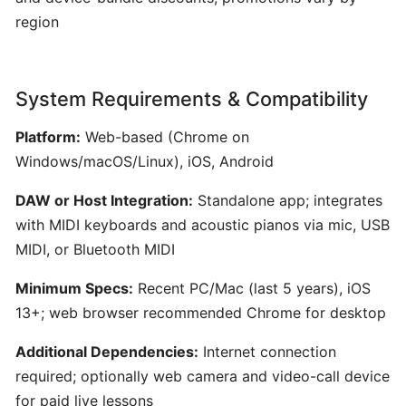
for
region
Film,
Games,
and
System Requirements & Compatibility
Content
Creators
Platform:
Web-based (Chrome on
Windows/macOS/Linux), iOS, Android
Boomy:
DAW or Host Integration:
Standalone app; integrates
AI-
with MIDI keyboards and acoustic pianos via mic, USB
Driven
Music
MIDI, or Bluetooth MIDI
Creation
Minimum Specs:
Recent PC/Mac (last 5 years), iOS
and
13+; web browser recommended Chrome for desktop
Distribution
Platform
Additional Dependencies:
Internet connection
required; optionally web camera and video-call device
Hookpad
for paid live lessons