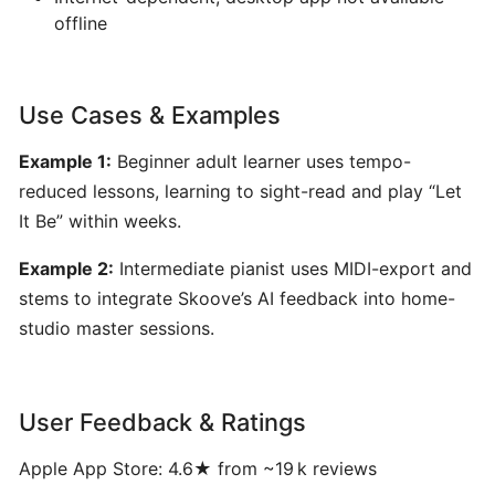
for
offline
Musicians
Yousician:
Use Cases & Examples
Interactive
Example 1:
Beginner adult learner uses tempo-
AI-
Driven
reduced lessons, learning to sight-read and play “Let
Music
It Be” within weeks.
Learning
Example 2:
Intermediate pianist uses MIDI-export and
for
Guitar,
stems to integrate Skoove’s AI feedback into home-
Piano,
studio master sessions.
Ukulele,
Bass
&
User Feedback & Ratings
Voice
Apple App Store: 4.6★ from ~19 k reviews