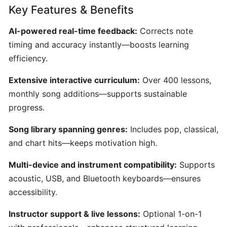
Key Features & Benefits
AI-
Driven
AI-powered real-time feedback:
Corrects note
Text-
timing and accuracy instantly—boosts learning
to-
efficiency.
MIDI
Generator
Extensive interactive curriculum:
Over 400 lessons,
&
monthly song additions—supports sustainable
Idea
progress.
Organizer
Song library spanning genres:
Includes pop, classical,
MuseNet:
and chart hits—keeps motivation high.
AI‑Powered
Multi‑Instrumental
Multi-device and instrument compatibility:
Supports
MIDI
acoustic, USB, and Bluetooth keyboards—ensures
Composition
accessibility.
Instructor support & live lessons:
Optional 1-on-1
Mureka: