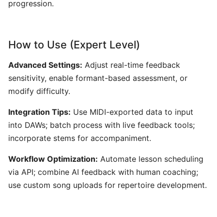
progression.
Content
Creators
How to Use (Expert Level)
Udio:
AI-
Advanced Settings:
Adjust real-time feedback
Powered
sensitivity, enable formant-based assessment, or
Text-
modify difficulty.
to-
Music
Integration Tips:
Use MIDI-exported data to input
Generator
into DAWs; batch process with live feedback tools;
for
incorporate stems for accompaniment.
Custom
Song
Workflow Optimization:
Automate lesson scheduling
Creation
via API; combine AI feedback with human coaching;
use custom song uploads for repertoire development.
AudioCipher
MIDI
Vault: