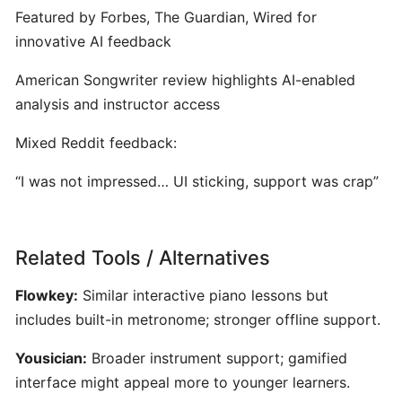
ToneGym:
Featured by Forbes, The Guardian, Wired for
Gamified
innovative AI feedback
Ear‑Training
&
American Songwriter review highlights AI-enabled
Music
analysis and instructor access
Theory
Platform
Mixed Reddit feedback:
for
Musicians
“I was not impressed… UI sticking, support was crap”
Riyaz:
AI-
Related Tools / Alternatives
Powered
Flowkey:
Similar interactive piano lessons but
Singing
Coach
includes built-in metronome; stronger offline support.
for
Yousician:
Broader instrument support; gamified
Real-
interface might appeal more to younger learners.
Time