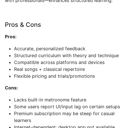
with professionals—enhances structured learning.
AI-
Powered
Song
Pros & Cons
&
Music
Pros:
Generator
Accurate, personalized feedback
PERFORMANCE
Structured curriculum with theory and technique
&
Compatible across platforms and devices
PRACTICE
Real songs + classical repertoire
Flexible pricing and trials/promotions
Stemz:
Cons:
AI-
Powered
Lacks built-in metronome feature
Vocal
Some users report UI/input lag on certain setups
and
Premium subscription may be steep for casual
Instrument
learners
Separation
Internet-dependent; desktop app not available