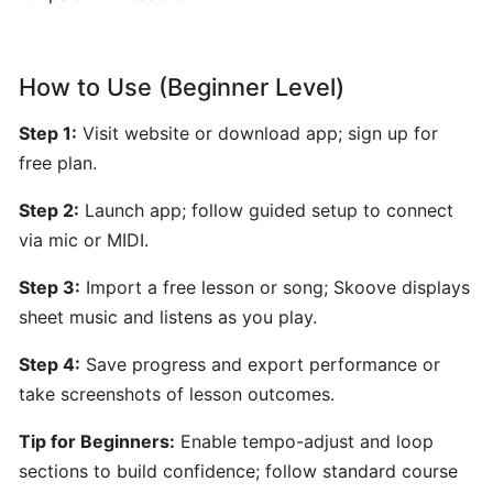
by
Hooktheory:
AI-
How to Use (Beginner Level)
Powered
Songwriting
Step 1:
Visit website or download app; sign up for
and
free plan.
Music
Theory
Step 2:
Launch app; follow guided setup to connect
Tool
via mic or MIDI.
Step 3:
Import a free lesson or song; Skoove displays
Beatoven.ai:
AI-
sheet music and listens as you play.
Powered
Step 4:
Save progress and export performance or
Mood-
take screenshots of lesson outcomes.
Based
Music
Tip for Beginners:
Enable tempo-adjust and loop
Generator
sections to build confidence; follow standard course
for