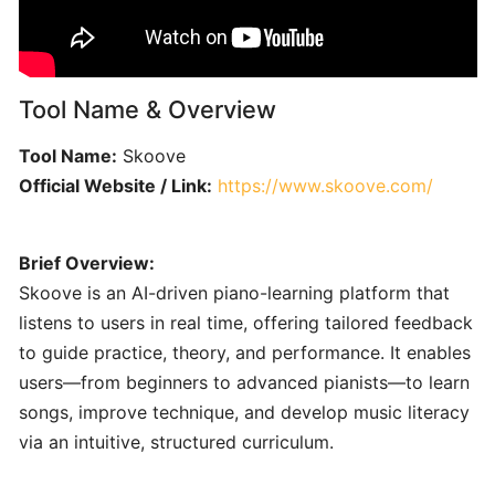
Engineering
101:
Crafting
Clear
Tool Name & Overview
AI
Prompts
Tool Name:
Skoove
for
Official Website / Link:
https://www.skoove.com/
Music
Creators
Brief Overview:
SONGWRITING
Skoove is an AI-driven piano-learning platform that
&
COMPOSITION
listens to users in real time, offering tailored feedback
to guide practice, theory, and performance. It enables
users—from beginners to advanced pianists—to learn
LyricStudio:
songs, improve technique, and develop music literacy
AI-
via an intuitive, structured curriculum.
Powered
Lyric