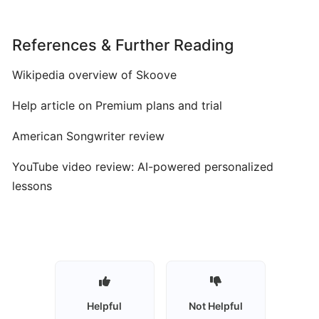
Vocal
Training
References & Further Reading
Skoove:
Wikipedia overview of Skoove
AI‑Enhanced
Interactive
Help article on Premium plans and trial
Piano
Learning
American Songwriter review
for
All
YouTube video review: AI-powered personalized
Levels
lessons
Synthesia:
Interactive
MIDI-
Based
Piano
Helpful
Not Helpful
Learning