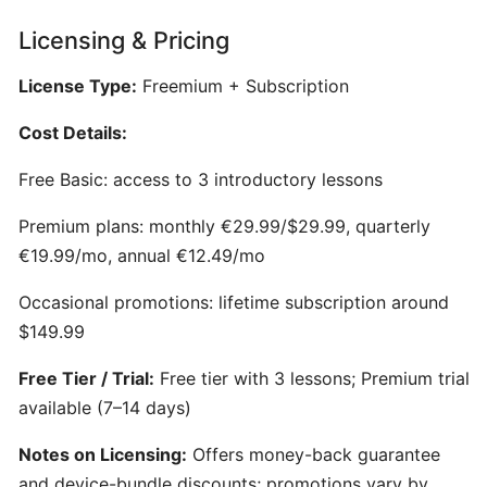
Generator
for
Licensing & Pricing
Songwriters
License Type:
Freemium + Subscription
Amuse:
Cost Details:
AI-
Powered
Free Basic: access to 3 introductory lessons
Songwriting
Premium plans: monthly €29.99/$29.99, quarterly
Assistant
€19.99/mo, annual €12.49/mo
for
Multimodal
Occasional promotions: lifetime subscription around
Inspiration
$149.99
AIVA:
Free Tier / Trial:
Free tier with 3 lessons; Premium trial
AI-
available (7–14 days)
Powered
Notes on Licensing:
Offers money-back guarantee
Music
Composition
and device-bundle discounts; promotions vary by