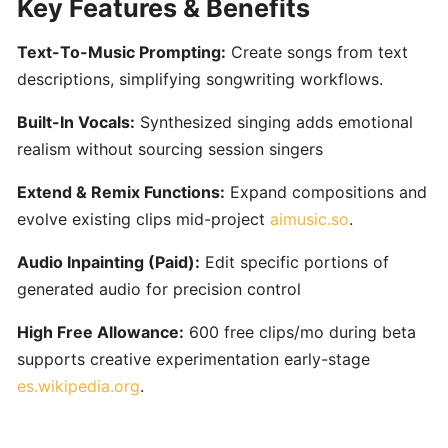
Key Features & Benefits
Content
Creators
Text-To-Music Prompting:
Create songs from text
descriptions, simplifying songwriting workflows.
Udio:
AI-
Built-In Vocals:
Synthesized singing adds emotional
Powered
realism without sourcing session singers
Text-
to-
Extend & Remix Functions:
Expand compositions and
Music
evolve existing clips mid-project
aimusic.so
.
Generator
Audio Inpainting (Paid):
Edit specific portions of
for
Custom
generated audio for precision control
Song
High Free Allowance:
600 free clips/mo during beta
Creation
supports creative experimentation early-stage
es.wikipedia.org
.
AudioCipher
MIDI
Vault: