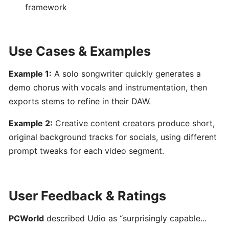
AI-
framework
Powered
Song
&
Use Cases & Examples
Music
Generator
Example 1:
A solo songwriter quickly generates a
demo chorus with vocals and instrumentation, then
PERFORMANCE
exports stems to refine in their DAW.
&
PRACTICE
Example 2:
Creative content creators produce short,
original background tracks for socials, using different
Stemz:
prompt tweaks for each video segment.
AI-
Powered
Vocal
User Feedback & Ratings
and
Instrument
PCWorld
described Udio as “surprisingly capable...
Separation