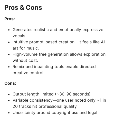
AI-
Pros & Cons
Driven
Text-
Pros:
to-
Generates realistic and emotionally expressive
MIDI
vocals
Generator
Intuitive prompt-based creation—it feels like AI
&
art for music.
Idea
High-volume free generation allows exploration
Organizer
without cost.
Remix and inpainting tools enable directed
MuseNet:
creative control.
AI‑Powered
Cons:
Multi‑Instrumental
MIDI
Output length limited (~30–90 seconds)
Composition
Variable consistency—one user noted only ~1 in
20 tracks hit professional quality
Mureka:
Uncertainty around copyright use and legal