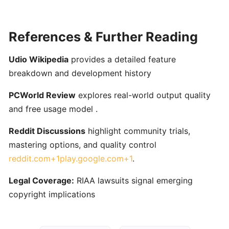
ToneGym:
Gamified
Ear‑Training
References & Further Reading
&
Music
Udio Wikipedia
provides a detailed feature
Theory
breakdown and development history
Platform
for
PCWorld Review
explores real-world output quality
Musicians
and free usage model .
Reddit Discussions
highlight community trials,
Riyaz:
AI-
mastering options, and quality control
Powered
reddit.com+1play.google.com+1
.
Singing
Legal Coverage:
RIAA lawsuits signal emerging
Coach
for
copyright implications
Real-
Time