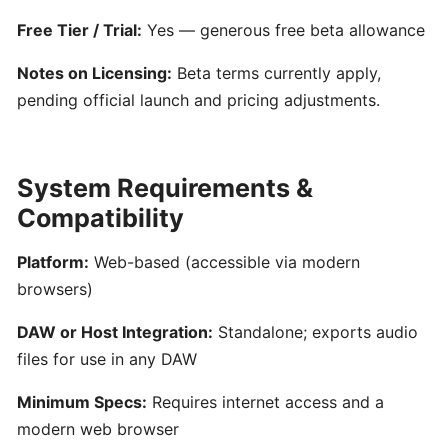
Generator
for
Free Tier / Trial:
Yes — generous free beta allowance
Songwriters
Notes on Licensing:
Beta terms currently apply,
pending official launch and pricing adjustments.
Amuse:
AI-
Powered
System Requirements &
Songwriting
Assistant
Compatibility
for
Multimodal
Platform:
Web-based (accessible via modern
Inspiration
browsers)
DAW or Host Integration:
Standalone; exports audio
AIVA:
files for use in any DAW
AI-
Powered
Minimum Specs:
Requires internet access and a
Music
modern web browser
Composition