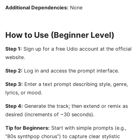
for
Additional Dependencies:
None
Film,
Games,
and
How to Use (Beginner Level)
Content
Creators
Step 1:
Sign up for a free Udio account at the official
website.
Boomy:
AI-
Step 2:
Log in and access the prompt interface.
Driven
Step 3:
Enter a text prompt describing style, genre,
Music
lyrics, or mood.
Creation
and
Step 4:
Generate the track; then extend or remix as
Distribution
desired (increments of ~30 seconds).
Platform
Tip for Beginners:
Start with simple prompts (e.g.,
Hookpad
“80s synthpop chorus”) to capture clear stylistic