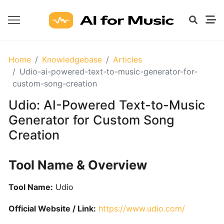
GETTING
Home
Knowledgebase
Articles
STARTED
Udio-ai-powered-text-to-music-generator-for-
WITH
custom-song-creation
AI
Udio: AI-Powered Text-to-Music
Generator for Custom Song
What
Creation
Are
AI
Tools
Tool Name & Overview
for
Music?
Tool Name:
Udio
Official Website / Link:
https://www.udio.com/
Prompt