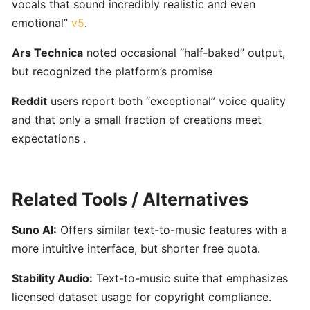
vocals that sound incredibly realistic and even
for
emotional”
v5
.
Musicians
Ars Technica
noted occasional “half‑baked” output,
Yousician:
but recognized the platform’s promise
Interactive
Reddit
users report both “exceptional” voice quality
AI-
Driven
and that only a small fraction of creations meet
Music
expectations .
Learning
for
Guitar,
Related Tools / Alternatives
Piano,
Ukulele,
Suno AI:
Offers similar text-to-music features with a
Bass
more intuitive interface, but shorter free quota.
&
Voice
Stability Audio:
Text-to-music suite that emphasizes
licensed dataset usage for copyright compliance.