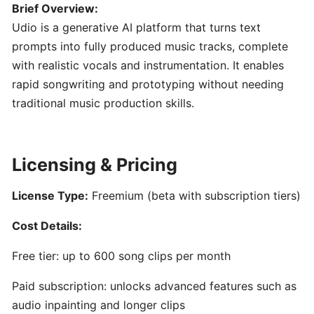
Engineering
Brief Overview:
101:
Udio is a generative AI platform that turns text
Crafting
prompts into fully produced music tracks, complete
Clear
with realistic vocals and instrumentation. It enables
AI
rapid songwriting and prototyping without needing
Prompts
for
traditional music production skills.
Music
Creators
Licensing & Pricing
SONGWRITING
&
License Type:
Freemium (beta with subscription tiers)
COMPOSITION
Cost Details:
LyricStudio:
Free tier: up to 600 song clips per month
AI-
Powered
Paid subscription: unlocks advanced features such as
Lyric
audio inpainting and longer clips