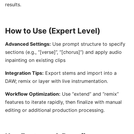
by
results.
Hooktheory:
AI-
Powered
How to Use (Expert Level)
Songwriting
and
Advanced Settings:
Use prompt structure to specify
Music
sections (e.g., “[verse]”, “[chorus]”) and apply audio
Theory
Tool
inpainting on existing clips
Integration Tips:
Export stems and import into a
Beatoven.ai:
DAW; remix or layer with live instrumentation.
AI-
Powered
Workflow Optimization:
Use “extend” and “remix”
Mood-
features to iterate rapidly, then finalize with manual
Based
editing or additional production processing.
Music
Generator
for