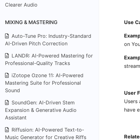
Clearer Audio
MIXING & MASTERING
Use C
Exampl
Auto-Tune Pro: Industry-Standard
AI-Driven Pitch Correction
on You
LANDR: AI-Powered Mastering for
Examp
Professional-Quality Tracks
stream
iZotope Ozone 11: AI-Powered
Mastering Suite for Professional
Sound
User F
Users 
SoundGen: AI-Driven Stem
have e
Expansion & Generative Audio
Assistant
Riffusion: AI-Powered Text-to-
Relate
Music Generator for Creative Riffs