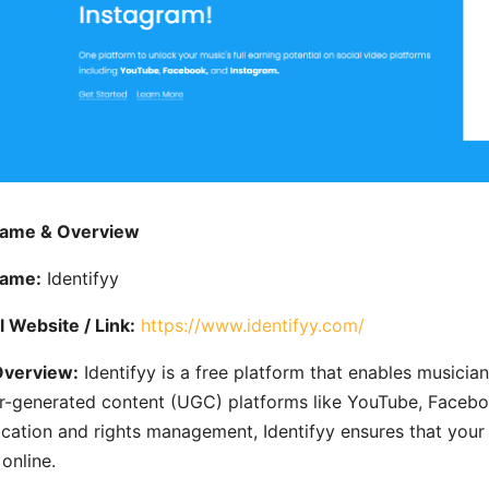
Name & Overview
Name:
Identifyy
al Website / Link:
https://www.identifyy.com/
Overview:
Identifyy is a free platform that enables musician
r-generated content (UGC) platforms like YouTube, Faceboo
fication and rights management, Identifyy ensures that yo
online.