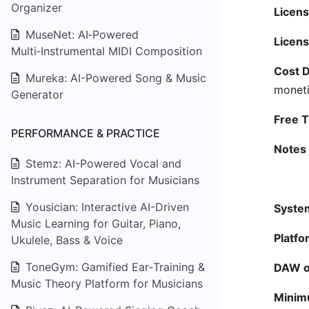
Organizer
Licens
MuseNet: AI‑Powered
Licens
Multi‑Instrumental MIDI Composition
Cost D
Mureka: AI-Powered Song & Music
moneti
Generator
Free Ti
PERFORMANCE & PRACTICE
Notes 
Stemz: AI-Powered Vocal and
Instrument Separation for Musicians
Yousician: Interactive AI-Driven
System
Music Learning for Guitar, Piano,
Platfo
Ukulele, Bass & Voice
ToneGym: Gamified Ear‑Training &
DAW or
Music Theory Platform for Musicians
Minim