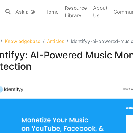
Resource
About
Home
Commun
Library
Us
Knowledgebase
Articles
Identifyy-ai-powered-musi
ntifyy: AI-Powered Music Mon
tection