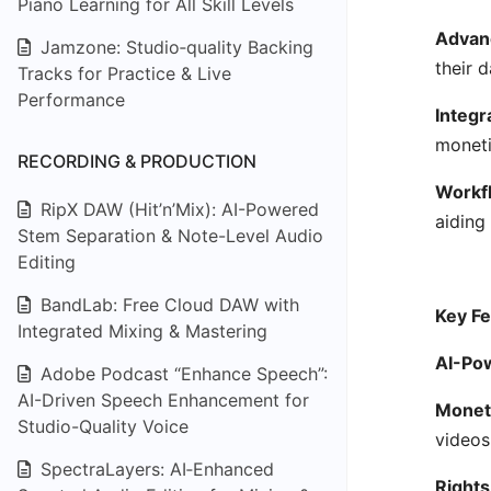
Piano Learning for All Skill Levels
Advanc
Jamzone: Studio‑quality Backing
their 
Tracks for Practice & Live
Performance
Integr
moneti
RECORDING & PRODUCTION
Workfl
RipX DAW (Hit’n’Mix): AI-Powered
aiding
Stem Separation & Note-Level Audio
Editing
BandLab: Free Cloud DAW with
Key Fe
Integrated Mixing & Mastering
AI-Pow
Adobe Podcast “Enhance Speech”:
AI-Driven Speech Enhancement for
Moneti
Studio-Quality Voice
videos
SpectraLayers: AI‑Enhanced
Right