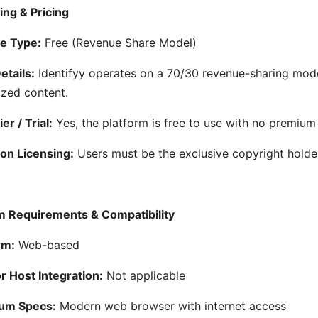
ing & Pricing
e Type:
Free (Revenue Share Model)
etails:
Identifyy operates on a 70/30 revenue-sharing mode
zed content.
er / Trial:
Yes, the platform is free to use with no premium
on Licensing:
Users must be the exclusive copyright holder
 Requirements & Compatibility
rm:
Web-based
 Host Integration:
Not applicable
um Specs:
Modern web browser with internet access