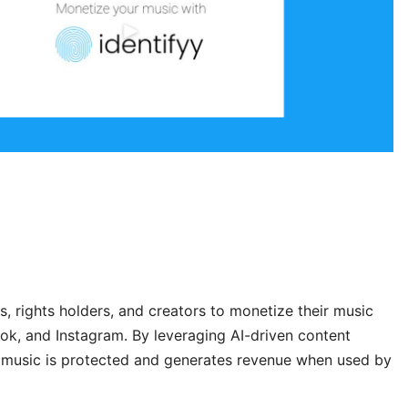
s, rights holders, and creators to monetize their music
k, and Instagram. By leveraging AI-driven content
ur music is protected and generates revenue when used by