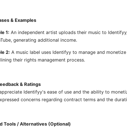
ases & Examples
e 1:
An independent artist uploads their music to Identify
Tube, generating additional income.
le 2:
A music label uses Identifyy to manage and monetize t
lining their rights management process.
eedback & Ratings
appreciate Identifyy's ease of use and the ability to monet
xpressed concerns regarding contract terms and the durat
d Tools / Alternatives (Optional)