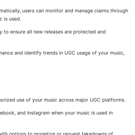
matically, users can monitor and manage claims through
c is used.
y to ensure all new releases are protected and
rmance and identify trends in UGC usage of your music,
orized use of your music across major UGC platforms.
ebook, and Instagram when your music is used in
with options to monetize or request takedowns of