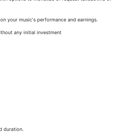
 on your music's performance and earnings.
hout any initial investment
 duration.