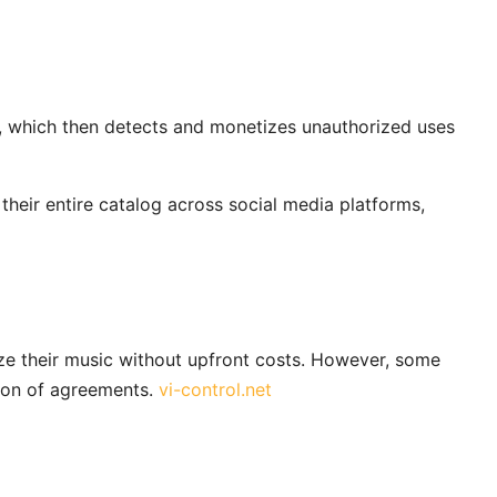
y, which then detects and monetizes unauthorized uses
heir entire catalog across social media platforms,
ize their music without upfront costs. However, some
ion of agreements.
vi-control.net