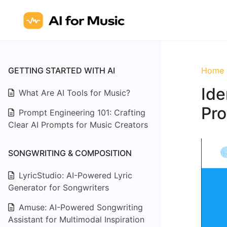
GETTING STARTED WITH AI
Home
Ide
What Are AI Tools for Music?
Pro
Prompt Engineering 101: Crafting
Clear AI Prompts for Music Creators
SONGWRITING & COMPOSITION
LyricStudio: AI-Powered Lyric
Generator for Songwriters
Amuse: AI-Powered Songwriting
Assistant for Multimodal Inspiration