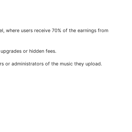
l, where users receive 70% of the earnings from
 upgrades or hidden fees.
s or administrators of the music they upload.