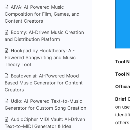
AIVA: AI-Powered Music
Composition for Film, Games, and
Content Creators
Boomy: AI-Driven Music Creation
and Distribution Platform
Hookpad by Hooktheory: AI-
Powered Songwriting and Music
Tool 
Theory Tool
Tool 
Beatoven.ai: AI-Powered Mood-
Based Music Generator for Content
Offici
Creators
Brief 
Udio: AI-Powered Text-to-Music
on use
Generator for Custom Song Creation
identi
AudioCipher MIDI Vault: AI-Driven
others 
Text-to-MIDI Generator & Idea