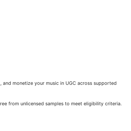
aim, and monetize your music in UGC across supported
ee from unlicensed samples to meet eligibility criteria.