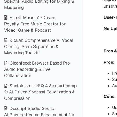
Spectral Audio Editing for Mixing &
unauth
Mastering
User-F
Ecrett Music: AI‑Driven
Royalty‑Free Music Creator for
No Upf
Video, Game & Podcast
Kits.AI: Comprehensive AI Vocal
Cloning, Stem Separation &
Pros 
Mastering Toolkit
Pros:
Cleanfeed: Browser-Based Pro
Audio Recording & Live
Fr
Collaboration
Su
Sonible smart:EQ 4 & smart:comp
Au
2: AI‑Driven Spectral Equalization &
Cons:
Compression
Us
Descript Studio Sound:
So
AI‑Powered Voice Enhancement for