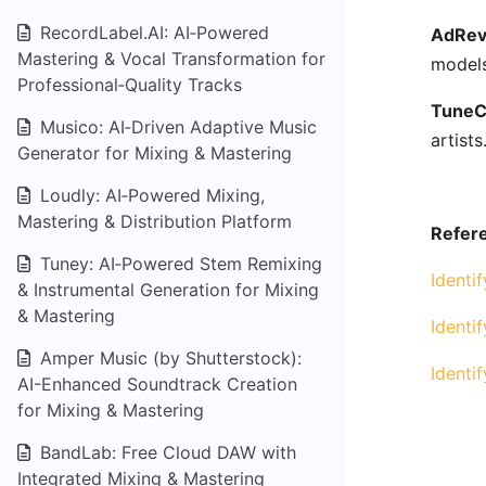
RecordLabel.AI: AI‑Powered
AdRev
Mastering & Vocal Transformation for
models
Professional‑Quality Tracks
TuneC
Musico: AI‑Driven Adaptive Music
artists
Generator for Mixing & Mastering
Loudly: AI‑Powered Mixing,
Mastering & Distribution Platform
Refere
Tuney: AI‑Powered Stem Remixing
Identi
& Instrumental Generation for Mixing
& Mastering
Identi
Amper Music (by Shutterstock):
Identi
AI-Enhanced Soundtrack Creation
for Mixing & Mastering
BandLab: Free Cloud DAW with
Integrated Mixing & Mastering