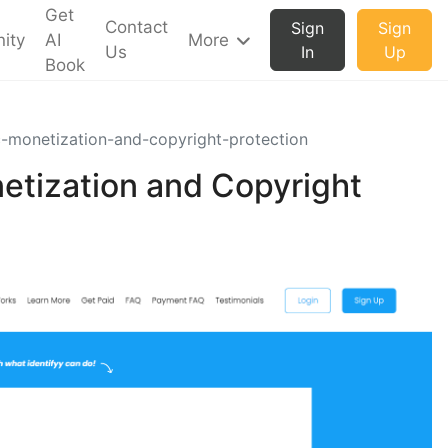
Get
Contact
Sign
Sign
ity
AI
More
Us
In
Up
Book
c-monetization-and-copyright-protection
etization and Copyright