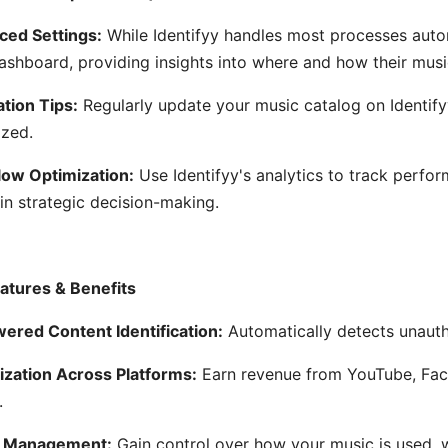
ed Settings:
While Identifyy handles most processes auto
dashboard, providing insights into where and how their musi
ation Tips:
Regularly update your music catalog on Identify
zed.
ow Optimization:
Use Identifyy's analytics to track perfo
 in strategic decision-making.
atures & Benefits
ered Content Identification:
Automatically detects unauth
zation Across Platforms:
Earn revenue from YouTube, Fac
.
s Management:
Gain control over how your music is used, 