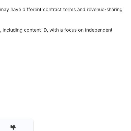
t may have different contract terms and revenue-sharing
, including content ID, with a focus on independent