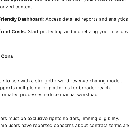
orized content.
riendly Dashboard:
Access detailed reports and analytics
ront Costs:
Start protecting and monetizing your music wit
& Cons
ee to use with a straightforward revenue-sharing model.
pports multiple major platforms for broader reach.
tomated processes reduce manual workload.
ers must be exclusive rights holders, limiting eligibility.
me users have reported concerns about contract terms and