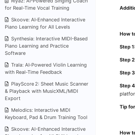
Riyaz: AI-Powered Singing Coach
for Real-Time Vocal Training
Additi
Skoove: AI‑Enhanced Interactive
Piano Learning for All Levels
How to
Synthesia: Interactive MIDI-Based
Piano Learning and Practice
Step 1
Software
Step 2
Trala: AI‑Powered Violin Learning
with Real-Time Feedback
Step 3
PlayScore 2: Sheet Music Scanner
Step 4
& Playback with MusicXML/MIDI
platfo
Export
Tip fo
Melodics: Interactive MIDI
Keyboard, Pad & Drum Training Tool
Skoove: AI-Enhanced Interactive
How to