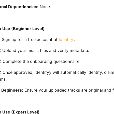
onal Dependencies:
None
 Use (Beginner Level)
:
Sign up for a free account at
Identifyy
.
:
Upload your music files and verify metadata.
:
Complete the onboarding questionnaire.
:
Once approved, Identifyy will automatically identify, cl
rms.
r Beginners:
Ensure your uploaded tracks are original and fr
 Use (Expert Level)