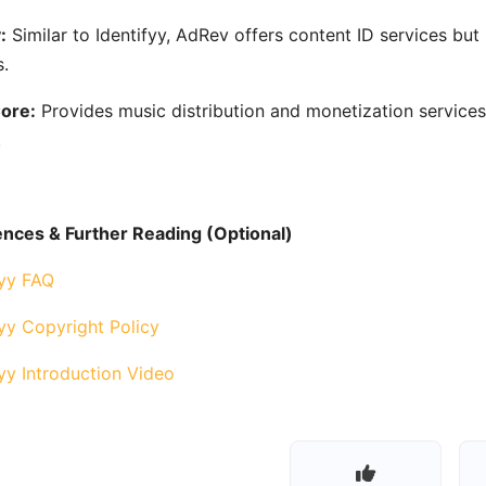
:
Similar to Identifyy, AdRev offers content ID services bu
.
ore:
Provides music distribution and monetization services
.
nces & Further Reading (Optional)
fyy FAQ
fyy Copyright Policy
fyy Introduction Video