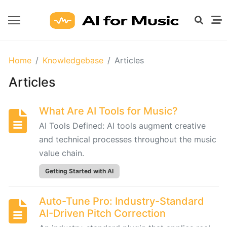
GETTING
Home
Knowledgebase
Articles
STARTED
WITH
Articles
AI
What Are AI Tools for Music?
What
AI Tools Defined: AI tools augment creative
Are
and technical processes throughout the music
AI
value chain.
Tools
for
Getting Started with AI
Music?
Auto-Tune Pro: Industry-Standard
AI-Driven Pitch Correction
Prompt