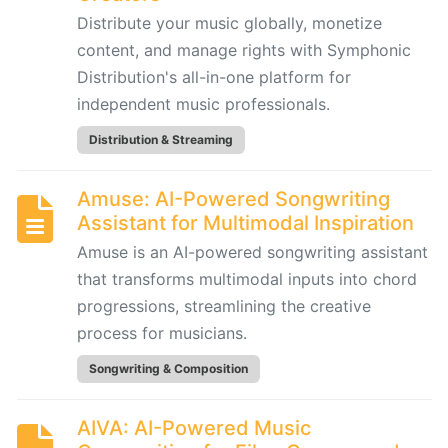
by
Distribute your music globally, monetize
Hooktheory:
content, and manage rights with Symphonic
AI-
Distribution's all-in-one platform for
Powered
independent music professionals.
Songwriting
and
Distribution & Streaming
Music
Theory
Amuse: AI-Powered Songwriting
Tool
Assistant for Multimodal Inspiration
Amuse is an AI-powered songwriting assistant
Beatoven.ai:
that transforms multimodal inputs into chord
AI-
progressions, streamlining the creative
Powered
process for musicians.
Mood-
Based
Songwriting & Composition
Music
Generator
AIVA: AI-Powered Music
for