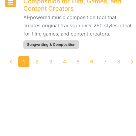
Composition for Film, Games, and
Content
Content Creators
Creators
AI-powered music composition tool that
creates original tracks in over 250 styles, ideal
Udio:
for film, games, and content creators.
AI-
Powered
Songwriting & Composition
Text-
to-
1
2
3
4
5
6
7
8
Music
Generator
for
Custom
Song
Creation
AudioCipher
MIDI
©
2026
AIforMusic Toolbox - All rights reserved.
Vault: