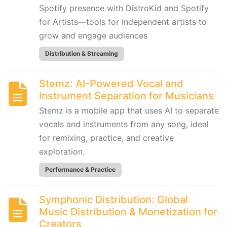
Spotify presence with DistroKid and Spotify
for
Film,
for Artists—tools for independent artists to
Games,
grow and engage audiences
and
Distribution & Streaming
Content
Creators
Stemz: AI-Powered Vocal and
Instrument Separation for Musicians
Boomy:
Stemz is a mobile app that uses AI to separate
AI-
vocals and instruments from any song, ideal
Driven
for remixing, practice, and creative
Music
Creation
exploration.
and
Performance & Practice
Distribution
Platform
Symphonic Distribution: Global
Music Distribution & Monetization for
Hookpad
Creators