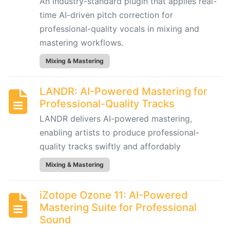
An industry-standard plugin that applies real-
Engineering
101:
time AI-driven pitch correction for
Crafting
professional-quality vocals in mixing and
Clear
mastering workflows.
AI
Mixing & Mastering
Prompts
for
Music
LANDR: AI-Powered Mastering for
Creators
Professional-Quality Tracks
LANDR delivers AI-powered mastering,
SONGWRITING
enabling artists to produce professional-
&
quality tracks swiftly and affordably
COMPOSITION
Mixing & Mastering
LyricStudio:
iZotope Ozone 11: AI-Powered
AI-
Mastering Suite for Professional
Powered
Sound
Lyric