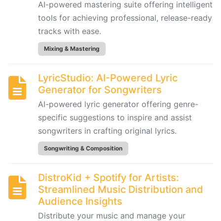
Generator
AI-powered mastering suite offering intelligent
for
tools for achieving professional, release-ready
Songwriters
tracks with ease.
Mixing & Mastering
Amuse:
AI-
LyricStudio: AI-Powered Lyric
Powered
Generator for Songwriters
Songwriting
AI-powered lyric generator offering genre-
Assistant
for
specific suggestions to inspire and assist
Multimodal
songwriters in crafting original lyrics.
Inspiration
Songwriting & Composition
AIVA:
DistroKid + Spotify for Artists:
AI-
Streamlined Music Distribution and
Powered
Audience Insights
Music
Distribute your music and manage your
Composition