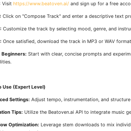
:
Visit
https://www.beatoven.ai/
and sign up for a free acco
:
Click on "Compose Track" and enter a descriptive text pr
:
Customize the track by selecting mood, genre, and instru
:
Once satisfied, download the track in MP3 or WAV format
r Beginners:
Start with clear, concise prompts and experim
ities.
 Use (Expert Level)
ed Settings:
Adjust tempo, instrumentation, and structure 
ation Tips:
Utilize the Beatoven.ai API to integrate music g
ow Optimization:
Leverage stem downloads to mix individua