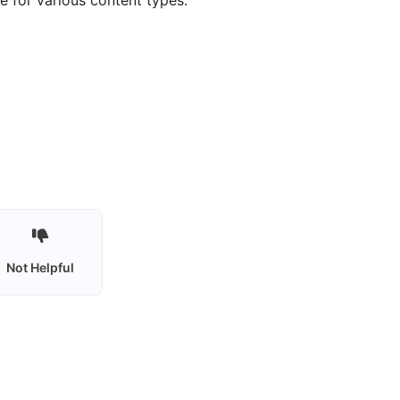
 for various content types.
Not Helpful