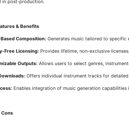
l in post-production.
atures & Benefits
Based Composition:
Generates music tailored to specific
y-Free Licensing:
Provides lifetime, non-exclusive licenses
mizable Outputs:
Allows users to select genres, instrument
Downloads:
Offers individual instrument tracks for detailed
cess:
Enables integration of music generation capabilities 
& Cons