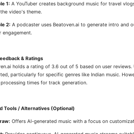
e 1:
A YouTuber creates background music for travel vlogs 
the video's theme.
le 2:
A podcaster uses Beatoven.ai to generate intro and o
er engagement.
eedback & Ratings
en.ai holds a rating of 3.6 out of 5 based on user reviews. 
ted, particularly for specific genres like Indian music. How
 processing times for track generation.
d Tools / Alternatives (Optional)
raw:
Offers AI-generated music with a focus on customizat