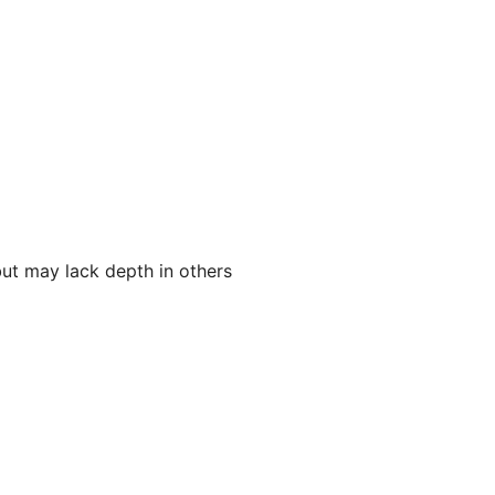
 but may lack depth in others