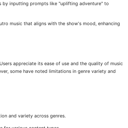
by inputting prompts like "uplifting adventure" to
utro music that aligns with the show's mood, enhancing
Users appreciate its ease of use and the quality of music
ever, some have noted limitations in genre variety and
ion and variety across genres.