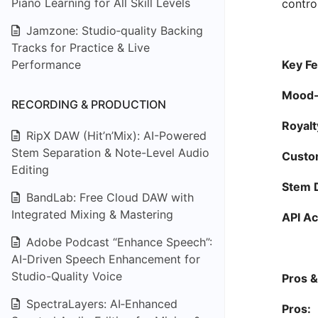
Piano Learning for All Skill Levels
contro
Jamzone: Studio‑quality Backing
Tracks for Practice & Live
Performance
Key Fe
Mood-
RECORDING & PRODUCTION
Royalt
RipX DAW (Hit’n’Mix): AI-Powered
Stem Separation & Note-Level Audio
Custo
Editing
Stem 
BandLab: Free Cloud DAW with
Integrated Mixing & Mastering
API Ac
Adobe Podcast “Enhance Speech”:
AI-Driven Speech Enhancement for
Studio-Quality Voice
Pros 
SpectraLayers: AI‑Enhanced
Pros: