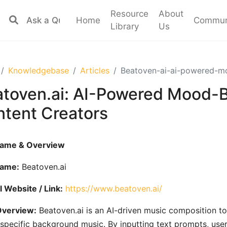
Resource
About
Home
Commun
Library
Us
Knowledgebase
Articles
Beatoven-ai-ai-powered-mo
toven.ai: AI-Powered Mood-B
tent Creators
Name & Overview
Name:
Beatoven.ai
al Website / Link:
https://www.beatoven.ai/
Overview:
Beatoven.ai is an AI-driven music composition to
pecific background music. By inputting text prompts, users 