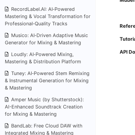
Muber
RecordLabel.AI: AI‑Powered
Mastering & Vocal Transformation for
Professional‑Quality Tracks
Refere
Musico: AI‑Driven Adaptive Music
Tutori
Generator for Mixing & Mastering
API D
Loudly: AI‑Powered Mixing,
Mastering & Distribution Platform
Tuney: AI‑Powered Stem Remixing
& Instrumental Generation for Mixing
& Mastering
Amper Music (by Shutterstock):
AI-Enhanced Soundtrack Creation
for Mixing & Mastering
BandLab: Free Cloud DAW with
Integrated Mixing & Mastering