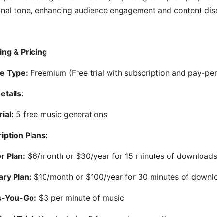
nal tone, enhancing audience engagement and content disc
ing & Pricing
e Type:
Freemium (Free trial with subscription and pay-per
etails:
ial:
5 free music generations
iption Plans:
r Plan:
$6/month or $30/year for 15 minutes of download
ary Plan:
$10/month or $100/year for 30 minutes of downl
s-You-Go:
$3 per minute of music