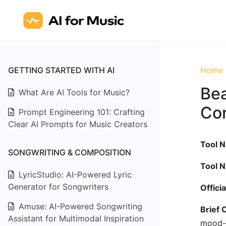
GETTING STARTED WITH AI
Home
Bea
What Are AI Tools for Music?
Con
Prompt Engineering 101: Crafting
Clear AI Prompts for Music Creators
Tool 
SONGWRITING & COMPOSITION
Tool 
LyricStudio: AI-Powered Lyric
Generator for Songwriters
Offici
Amuse: AI-Powered Songwriting
Brief 
Assistant for Multimodal Inspiration
mood-s