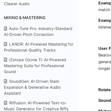
Exampl
Clearer Audio
match 
MIXING & MASTERING
Examp
listen
Auto-Tune Pro: Industry-Standard
AI-Driven Pitch Correction
LANDR: AI-Powered Mastering for
User F
Professional-Quality Tracks
Beatov
iZotope Ozone 11: AI-Powered
genera
Mastering Suite for Professional
longer
Sound
SoundGen: AI-Driven Stem
Expansion & Generative Audio
Relate
Assistant
Sound
Riffusion: AI-Powered Text-to-
Music Generator for Creative Riffs