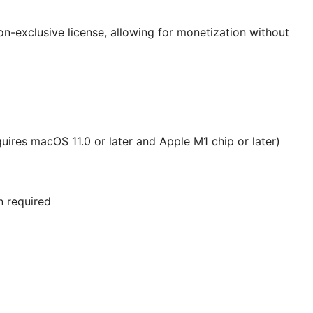
on-exclusive license, allowing for monetization without
uires macOS 11.0 or later and Apple M1 chip or later)
n required