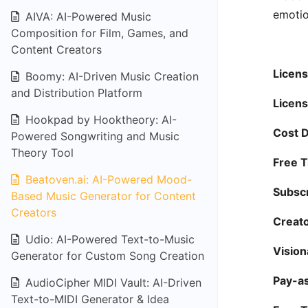
emotio
AIVA: AI-Powered Music
Composition for Film, Games, and
Content Creators
Licens
Boomy: AI-Driven Music Creation
and Distribution Platform
Licens
Hookpad by Hooktheory: AI-
Cost D
Powered Songwriting and Music
Theory Tool
Free Tr
Beatoven.ai: AI-Powered Mood-
Subscr
Based Music Generator for Content
Creators
Creato
Udio: AI-Powered Text-to-Music
Vision
Generator for Custom Song Creation
Pay-a
AudioCipher MIDI Vault: AI-Driven
Text-to-MIDI Generator & Idea