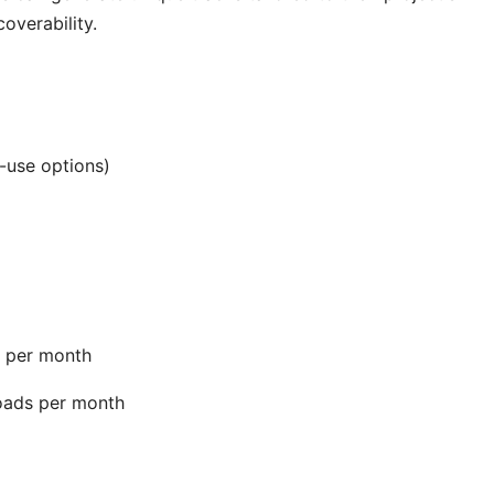
overability.
-use options)
s per month
oads per month