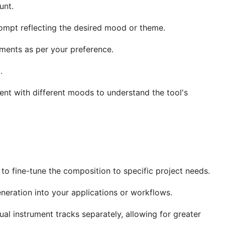
unt.
ompt reflecting the desired mood or theme.
ments as per your preference.
.
ent with different moods to understand the tool's
to fine-tune the composition to specific project needs.
eneration into your applications or workflows.
l instrument tracks separately, allowing for greater