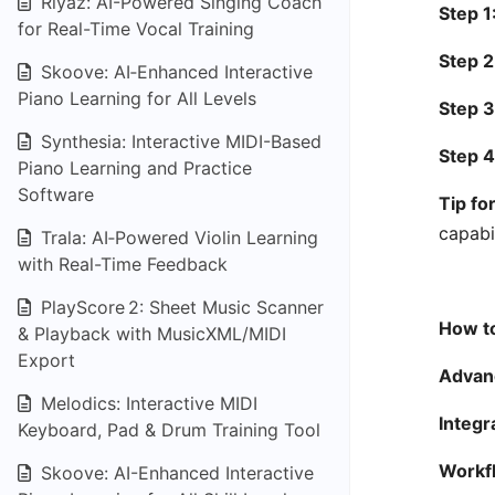
Riyaz: AI-Powered Singing Coach
Step 1
for Real-Time Vocal Training
Step 2
Skoove: AI‑Enhanced Interactive
Piano Learning for All Levels
Step 3
Synthesia: Interactive MIDI-Based
Step 4
Piano Learning and Practice
Software
Tip fo
capabil
Trala: AI‑Powered Violin Learning
with Real-Time Feedback
PlayScore 2: Sheet Music Scanner
How to
& Playback with MusicXML/MIDI
Export
Advanc
Melodics: Interactive MIDI
Integr
Keyboard, Pad & Drum Training Tool
Workfl
Skoove: AI-Enhanced Interactive