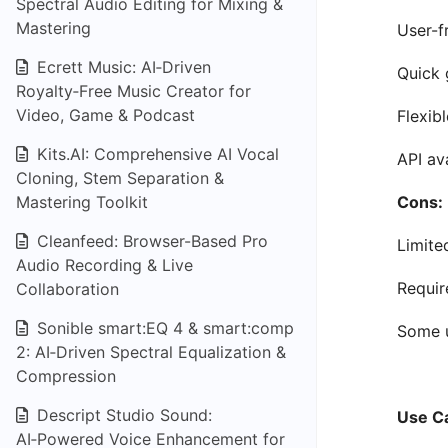
Spectral Audio Editing for Mixing &
Mastering
User-fr
Ecrett Music: AI‑Driven
Quick 
Royalty‑Free Music Creator for
Video, Game & Podcast
Flexib
Kits.AI: Comprehensive AI Vocal
API av
Cloning, Stem Separation &
Mastering Toolkit
Cons:
Cleanfeed: Browser-Based Pro
Limite
Audio Recording & Live
Requir
Collaboration
Sonible smart:EQ 4 & smart:comp
Some u
2: AI‑Driven Spectral Equalization &
Compression
Descript Studio Sound:
Use C
AI‑Powered Voice Enhancement for