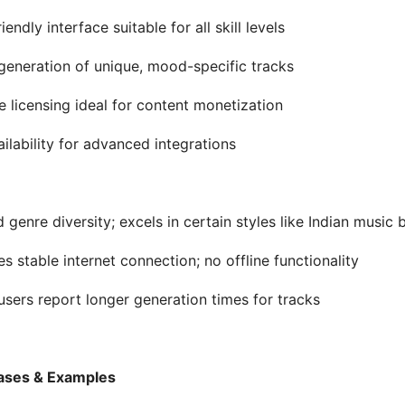
iendly interface suitable for all skill levels
generation of unique, mood-specific tracks
le licensing ideal for content monetization
ailability for advanced integrations
d genre diversity; excels in certain styles like Indian music
es stable internet connection; no offline functionality
sers report longer generation times for tracks
ases & Examples