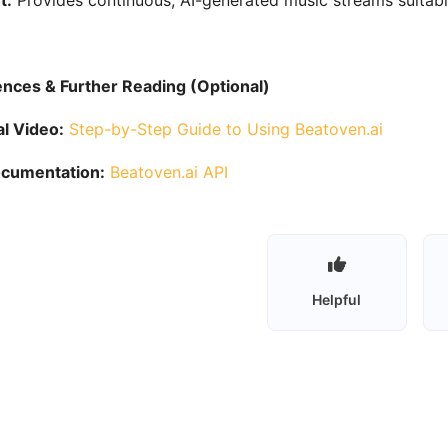
t:
Provides continuous, AI-generated music streams suitable
nces & Further Reading (Optional)
al Video:
Step-by-Step Guide to Using Beatoven.ai
ocumentation:
Beatoven.ai API
Helpful