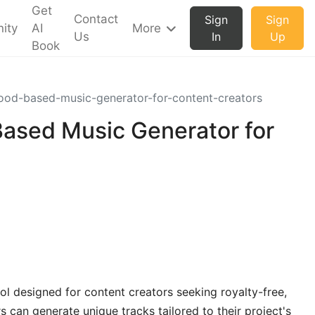
Get
Contact
Sign
Sign
ity
AI
More
Us
In
Up
Book
od-based-music-generator-for-content-creators
ased Music Generator for
ol designed for content creators seeking royalty-free,
can generate unique tracks tailored to their project's