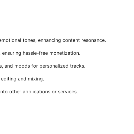
 emotional tones, enhancing content resonance.
, ensuring hassle-free monetization.
s, and moods for personalized tracks.
 editing and mixing.
into other applications or services.