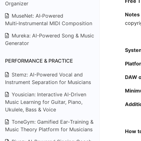
Free Ti
Organizer
Notes 
MuseNet: AI‑Powered
copyri
Multi‑Instrumental MIDI Composition
Mureka: AI-Powered Song & Music
Generator
System
PERFORMANCE & PRACTICE
Platfo
Stemz: AI-Powered Vocal and
DAW or
Instrument Separation for Musicians
Minim
Yousician: Interactive AI-Driven
Music Learning for Guitar, Piano,
Additi
Ukulele, Bass & Voice
ToneGym: Gamified Ear‑Training &
Music Theory Platform for Musicians
How to