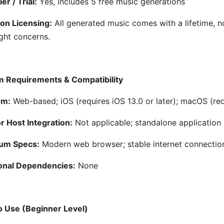
er / Trial:
Yes, includes 5 free music generations
on Licensing:
All generated music comes with a lifetime, n
ght concerns.
 Requirements & Compatibility
rm:
Web-based; iOS (requires iOS 13.0 or later); macOS (req
 Host Integration:
Not applicable; standalone application
um Specs:
Modern web browser; stable internet connectio
onal Dependencies:
None
 Use (Beginner Level)