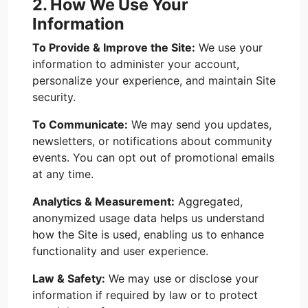
2. How We Use Your
Information
To Provide & Improve the Site:
We use your
information to administer your account,
personalize your experience, and maintain Site
security.
To Communicate:
We may send you updates,
newsletters, or notifications about community
events. You can opt out of promotional emails
at any time.
Analytics & Measurement:
Aggregated,
anonymized usage data helps us understand
how the Site is used, enabling us to enhance
functionality and user experience.
Law & Safety:
We may use or disclose your
information if required by law or to protect