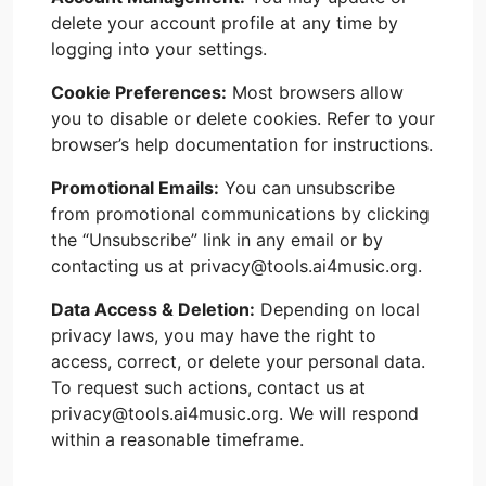
delete your account profile at any time by
logging into your settings.
Cookie Preferences:
Most browsers allow
you to disable or delete cookies. Refer to your
browser’s help documentation for instructions.
Promotional Emails:
You can unsubscribe
from promotional communications by clicking
the “Unsubscribe” link in any email or by
contacting us at privacy@tools.ai4music.org.
Data Access & Deletion:
Depending on local
privacy laws, you may have the right to
access, correct, or delete your personal data.
To request such actions, contact us at
privacy@tools.ai4music.org. We will respond
within a reasonable timeframe.