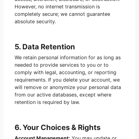
However, no internet transmission is
completely secure; we cannot guarantee
absolute security.
5. Data Retention
We retain personal information for as long as
needed to provide services to you or to
comply with legal, accounting, or reporting
requirements. If you delete your account, we
will remove or anonymize your personal data
from our active databases, except where
retention is required by law.
6. Your Choices & Rights
Account Management:
You may update or