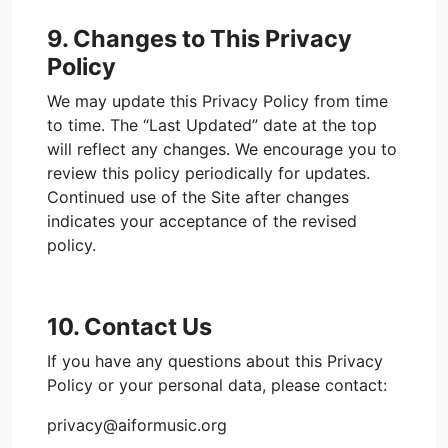
9. Changes to This Privacy
Policy
We may update this Privacy Policy from time
to time. The “Last Updated” date at the top
will reflect any changes. We encourage you to
review this policy periodically for updates.
Continued use of the Site after changes
indicates your acceptance of the revised
policy.
10. Contact Us
If you have any questions about this Privacy
Policy or your personal data, please contact:
privacy@aiformusic.org