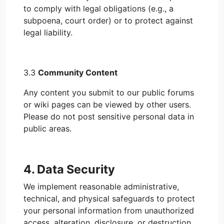
to comply with legal obligations (e.g., a
subpoena, court order) or to protect against
legal liability.
3.3
Community Content
Any content you submit to our public forums
or wiki pages can be viewed by other users.
Please do not post sensitive personal data in
public areas.
4. Data Security
We implement reasonable administrative,
technical, and physical safeguards to protect
your personal information from unauthorized
access, alteration, disclosure, or destruction.