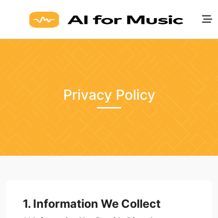
Privacy Policy
1. Information We Collect