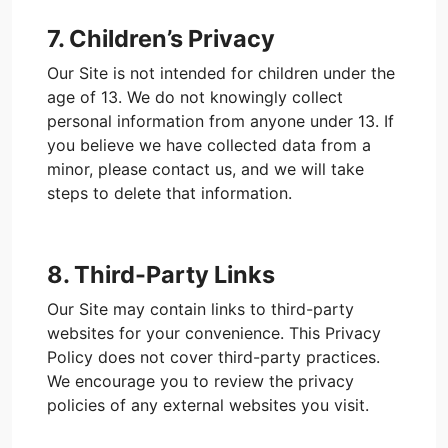
7. Children’s Privacy
Our Site is not intended for children under the
age of 13. We do not knowingly collect
personal information from anyone under 13. If
you believe we have collected data from a
minor, please contact us, and we will take
steps to delete that information.
8. Third-Party Links
Our Site may contain links to third-party
websites for your convenience. This Privacy
Policy does not cover third-party practices.
We encourage you to review the privacy
policies of any external websites you visit.