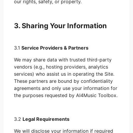
our rights, safety, or property.
3. Sharing Your Information
3.1
Service Providers & Partners
We may share data with trusted third-party
vendors (e.g., hosting providers, analytics
services) who assist us in operating the Site.
These partners are bound by confidentiality
agreements and only use your information for
the purposes requested by AI4Music Toolbox.
3.2
Legal Requirements
We will disclose your information if required