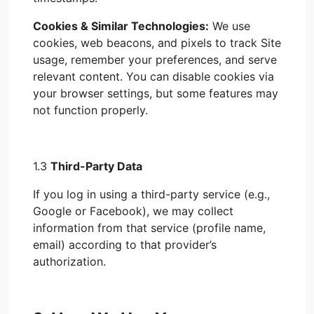
Cookies & Similar Technologies:
We use
cookies, web beacons, and pixels to track Site
usage, remember your preferences, and serve
relevant content. You can disable cookies via
your browser settings, but some features may
not function properly.
1.3
Third-Party Data
If you log in using a third-party service (e.g.,
Google or Facebook), we may collect
information from that service (profile name,
email) according to that provider’s
authorization.