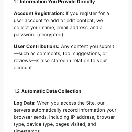
1.1
Information You Provide Directly
Account Registration:
If you register for a
user account to add or edit content, we
collect your name, email address, and a
password (encrypted).
User Contributions:
Any content you submit
—such as comments, tool suggestions, or
reviews—is also stored in relation to your
account.
1.2
Automatic Data Collection
Log Data:
When you access the Site, our
servers automatically record information your
browser sends, including IP address, browser
type, device type, pages visited, and
timestamps.