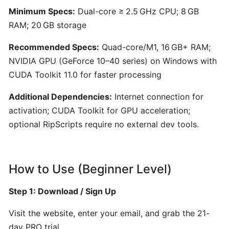
for
Minimum Specs:
Dual-core ≥ 2.5 GHz CPU; 8 GB
Film,
RAM; 20 GB storage
Games,
and
Recommended Specs:
Quad-core/M1, 16 GB+ RAM;
Content
NVIDIA GPU (GeForce 10–40 series) on Windows with
Creators
CUDA Toolkit 11.0 for faster processing
Additional Dependencies:
Internet connection for
Boomy:
activation; CUDA Toolkit for GPU acceleration;
AI-
optional RipScripts require no external dev tools.
Driven
Music
Creation
and
How to Use (Beginner Level)
Distribution
Platform
Step 1: Download / Sign Up
Visit the website, enter your email, and grab the 21-
Hookpad
day PRO trial.