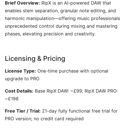
Engineering
Brief Overview:
RipX is an AI-powered DAW that
101:
enables stem separation, granular note editing, and
Crafting
harmonic manipulation—offering music professionals
Clear
unprecedented control during mixing and mastering
AI
phases, elevating precision and creativity.
Prompts
for
Music
Creators
Licensing & Pricing
License Type:
One-time purchase with optional
SONGWRITING
&
upgrade to PRO
COMPOSITION
Cost Details:
Base RipX DAW: ~£99; RipX DAW PRO:
~£198
LyricStudio:
AI-
Free Tier / Trial:
21-day fully functional free trial for
Powered
PRO version; no credit card required
Lyric