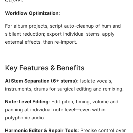
CLI/API.
AI-
Workflow Optimization:
Driven
Text-
For album projects, script auto-cleanup of hum and
to-
sibilant reduction; export individual stems, apply
MIDI
external effects, then re-import.
Generator
&
Idea
Organizer
Key Features & Benefits
AI Stem Separation (6+ stems):
Isolate vocals,
MuseNet:
instruments, drums for surgical editing and remixing.
AI‑Powered
Multi‑Instrumental
Note-Level Editing:
Edit pitch, timing, volume and
MIDI
panning at individual note level—even within
Composition
polyphonic audio.
Mureka:
Harmonic Editor & Repair Tools:
Precise control over