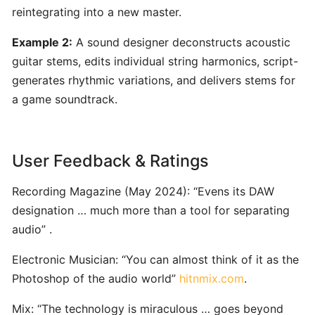
ToneGym:
reintegrating into a new master.
Gamified
Ear‑Training
Example 2:
A sound designer deconstructs acoustic
&
guitar stems, edits individual string harmonics, script-
Music
generates rhythmic variations, and delivers stems for
Theory
a game soundtrack.
Platform
for
Musicians
User Feedback & Ratings
Riyaz:
Recording Magazine (May 2024): “Evens its DAW
AI-
designation … much more than a tool for separating
Powered
audio” .
Singing
Coach
Electronic Musician: “You can almost think of it as the
for
Photoshop of the audio world”
hitnmix.com
.
Real-
Time
Mix: “The technology is miraculous … goes beyond