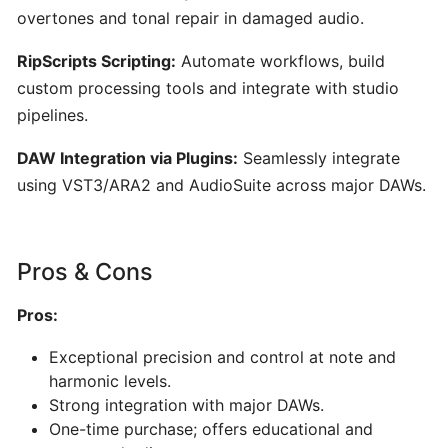
AI-
overtones and tonal repair in damaged audio.
Powered
Song
RipScripts Scripting:
Automate workflows, build
&
custom processing tools and integrate with studio
Music
pipelines.
Generator
DAW Integration via Plugins:
Seamlessly integrate
using VST3/ARA2 and AudioSuite across major DAWs.
PERFORMANCE
&
PRACTICE
Pros & Cons
Stemz:
Pros:
AI-
Powered
Exceptional precision and control at note and
Vocal
harmonic levels.
and
Strong integration with major DAWs.
Instrument
One-time purchase; offers educational and
Separation