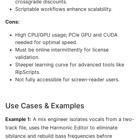
crossgrade discounts.
for
Scriptable workflows enhance scalability.
Musicians
Cons:
Yousician:
High CPU/GPU usage; PCIe GPU and CUDA
Interactive
needed for optimal speed.
AI-
Must be online intermittently for license
Driven
validation.
Music
Steeper learning curve for advanced tools like
Learning
RipScripts.
for
Not fully accessible for screen-reader users.
Guitar,
Piano,
Ukulele,
Use Cases & Examples
Bass
&
Example 1:
A mix engineer isolates vocals from a two-
Voice
track file, uses the Harmonic Editor to eliminate
sibilance and rebuild bass frequencies before