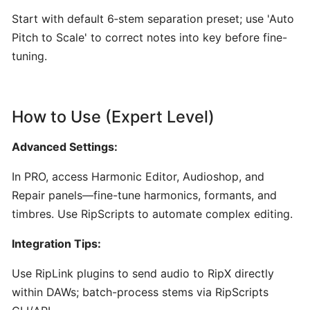
Content
Start with default 6‑stem separation preset; use 'Auto
Creators
Pitch to Scale' to correct notes into key before fine-
tuning.
Udio:
AI-
Powered
How to Use (Expert Level)
Text-
to-
Advanced Settings:
Music
Generator
In PRO, access Harmonic Editor, Audioshop, and
for
Repair panels—fine-tune harmonics, formants, and
Custom
timbres. Use RipScripts to automate complex editing.
Song
Creation
Integration Tips:
Use RipLink plugins to send audio to RipX directly
AudioCipher
MIDI
within DAWs; batch-process stems via RipScripts
Vault: