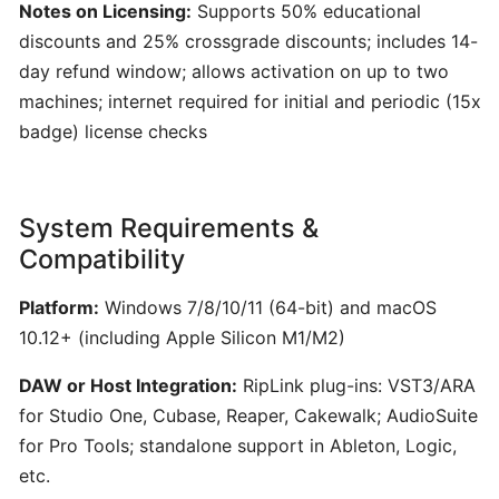
Generator
Notes on Licensing:
Supports 50% educational
for
discounts and 25% crossgrade discounts; includes 14-
Songwriters
day refund window; allows activation on up to two
machines; internet required for initial and periodic (15x
Amuse:
badge) license checks
AI-
Powered
Songwriting
System Requirements &
Assistant
Compatibility
for
Multimodal
Platform:
Windows 7/8/10/11 (64-bit) and macOS
Inspiration
10.12+ (including Apple Silicon M1/M2)
DAW or Host Integration:
RipLink plug-ins: VST3/ARA
AIVA:
AI-
for Studio One, Cubase, Reaper, Cakewalk; AudioSuite
Powered
for Pro Tools; standalone support in Ableton, Logic,
Music
etc.
Composition