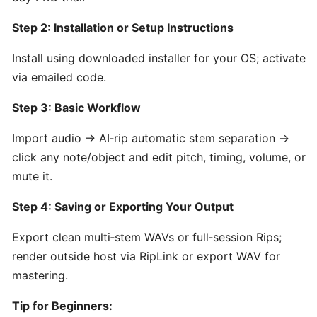
by
Hooktheory:
Step 2: Installation or Setup Instructions
AI-
Powered
Install using downloaded installer for your OS; activate
Songwriting
via emailed code.
and
Step 3: Basic Workflow
Music
Theory
Import audio → AI‑rip automatic stem separation →
Tool
click any note/object and edit pitch, timing, volume, or
mute it.
Beatoven.ai:
AI-
Step 4: Saving or Exporting Your Output
Powered
Export clean multi‑stem WAVs or full‑session Rips;
Mood-
Based
render outside host via RipLink or export WAV for
Music
mastering.
Generator
for
Tip for Beginners: