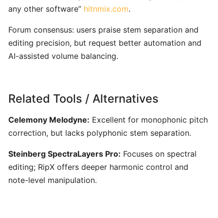
Vocal
any other software”
hitnmix.com
.
Training
Forum consensus: users praise stem separation and
editing precision, but request better automation and
Skoove:
AI‑Enhanced
AI-assisted volume balancing.
Interactive
Piano
Learning
Related Tools / Alternatives
for
All
Celemony Melodyne:
Excellent for monophonic pitch
Levels
correction, but lacks polyphonic stem separation.
Steinberg SpectraLayers Pro:
Focuses on spectral
Synthesia:
editing; RipX offers deeper harmonic control and
Interactive
MIDI-
note-level manipulation.
Based
Piano
Learning