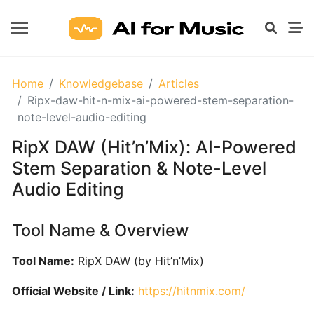
GETTING
Home
Knowledgebase
Articles
STARTED
Ripx-daw-hit-n-mix-ai-powered-stem-separation-
WITH
note-level-audio-editing
AI
RipX DAW (Hit’n’Mix): AI-Powered
Stem Separation & Note-Level
What
Audio Editing
Are
AI
Tools
Tool Name & Overview
for
Music?
Tool Name:
RipX DAW (by Hit’n’Mix)
Official Website / Link:
https://hitnmix.com/
Prompt