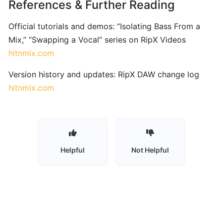
References & Further Reading
and
Practice
Official tutorials and demos: “Isolating Bass From a
Software
Mix,” “Swapping a Vocal” series on RipX Videos
hitnmix.com
Trala:
Version history and updates: RipX DAW change log
AI‑Powered
Violin
hitnmix.com
Learning
with
Real-
Time
Feedback
Helpful
Not Helpful
PlayScore 2:
Sheet
Music
Scanner