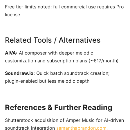
ToneGym:
Free tier limits noted; full commercial use requires Pro
Gamified
license
Ear‑Training
&
Music
Theory
Related Tools / Alternatives
Platform
for
AIVA:
AI composer with deeper melodic
Musicians
customization and subscription plans (~€17/month)
Soundraw.io:
Quick batch soundtrack creation;
Riyaz:
plugin-enabled but less melodic depth
AI-
Powered
Singing
Coach
References & Further Reading
for
Real-
Shutterstock acquisition of Amper Music for AI-driven
Time
soundtrack integration
samanthabrandon.com,