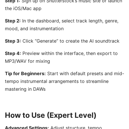
Step 1:
Sign up on Shutterstock’s music site or launch
by
the iOS/Mac app
Hooktheory:
AI-
Step 2:
In the dashboard, select track length, genre,
Powered
mood, and instrumentation
Songwriting
and
Step 3:
Click “Generate” to create the AI soundtrack
Music
Theory
Step 4:
Preview within the interface, then export to
Tool
MP3/WAV for mixing
Tip for Beginners:
Start with default presets and mid-
Beatoven.ai:
tempo instrumental arrangements to streamline
AI-
mastering in DAWs
Powered
Mood-
Based
Music
How to Use (Expert Level)
Generator
for
Advanced Settings:
Adjust structure, tempo,