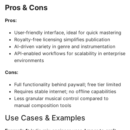
AI-
Pros & Cons
Powered
Song
Pros:
&
Music
User-friendly interface, ideal for quick mastering
Generator
Royalty-free licensing simplifies publication
AI-driven variety in genre and instrumentation
API-enabled workflows for scalability in enterprise
PERFORMANCE
&
environments
PRACTICE
Cons:
Full functionality behind paywall; free tier limited
Stemz:
Requires stable internet; no offline capabilities
AI-
Less granular musical control compared to
Powered
manual composition tools
Vocal
and
Use Cases & Examples
Instrument
Separation