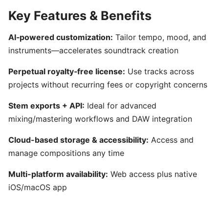
AI-
Key Features & Benefits
Driven
Text-
AI‑powered customization:
Tailor tempo, mood, and
to-
instruments—accelerates soundtrack creation
MIDI
Generator
Perpetual royalty‑free license:
Use tracks across
&
projects without recurring fees or copyright concerns
Idea
Organizer
Stem exports + API:
Ideal for advanced
mixing/mastering workflows and DAW integration
MuseNet:
Cloud-based storage & accessibility:
Access and
AI‑Powered
manage compositions any time
Multi‑Instrumental
MIDI
Multi-platform availability:
Web access plus native
Composition
iOS/macOS app
Mureka: