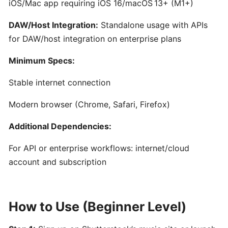
iOS/Mac app requiring iOS 16/macOS 13+ (M1+)
for
Film,
DAW/Host Integration:
Standalone usage with APIs
Games,
for DAW/host integration on enterprise plans
and
Content
Minimum Specs:
Creators
Stable internet connection
Boomy:
Modern browser (Chrome, Safari, Firefox)
AI-
Additional Dependencies:
Driven
Music
For API or enterprise workflows: internet/cloud
Creation
account and subscription
and
Distribution
Platform
How to Use (Beginner Level)
Hookpad