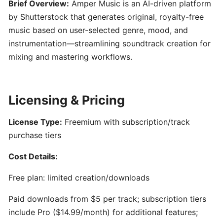
Engineering
Brief Overview:
Amper Music is an AI-driven platform
101:
by Shutterstock that generates original, royalty-free
Crafting
music based on user-selected genre, mood, and
Clear
instrumentation—streamlining soundtrack creation for
AI
mixing and mastering workflows.
Prompts
for
Music
Creators
Licensing & Pricing
License Type:
Freemium with subscription/track
SONGWRITING
&
purchase tiers
COMPOSITION
Cost Details:
LyricStudio:
Free plan: limited creation/downloads
AI-
Paid downloads from $5 per track; subscription tiers
Powered
Lyric
include Pro ($14.99/month) for additional features;