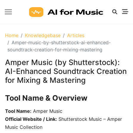
GETTING
Home
Knowledgebase
Articles
STARTED
Amper-music-by-shutterstock-ai-enhanced-
WITH
soundtrack-creation-for-mixing-mastering
AI
Amper Music (by Shutterstock):
AI-Enhanced Soundtrack Creation
What
for Mixing & Mastering
Are
AI
Tools
Tool Name & Overview
for
Music?
Tool Name:
Amper Music
Official Website / Link:
Shutterstock Music – Amper
Prompt
Music Collection