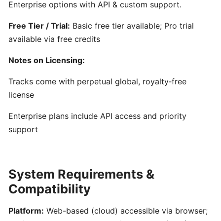
Generator
Enterprise options with API & custom support.
for
Free Tier / Trial:
Basic free tier available; Pro trial
Songwriters
available via free credits
Amuse:
Notes on Licensing:
AI-
Powered
Tracks come with perpetual global, royalty‑free
Songwriting
license
Assistant
Enterprise plans include API access and priority
for
Multimodal
support
Inspiration
AIVA:
System Requirements &
AI-
Compatibility
Powered
Music
Platform:
Web-based (cloud) accessible via browser;
Composition