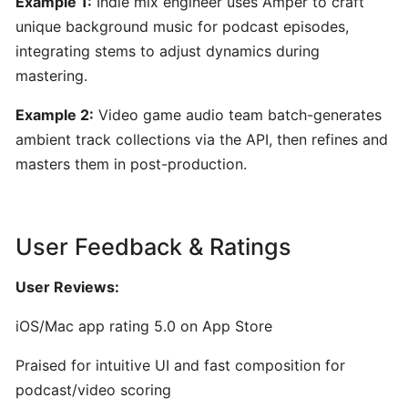
Example 1:
Indie mix engineer uses Amper to craft
for
unique background music for podcast episodes,
Musicians
integrating stems to adjust dynamics during
mastering.
Yousician:
Interactive
Example 2:
Video game audio team batch-generates
AI-
ambient track collections via the API, then refines and
Driven
masters them in post-production.
Music
Learning
for
User Feedback & Ratings
Guitar,
Piano,
User Reviews:
Ukulele,
Bass
iOS/Mac app rating 5.0 on App Store
&
Voice
Praised for intuitive UI and fast composition for
podcast/video scoring