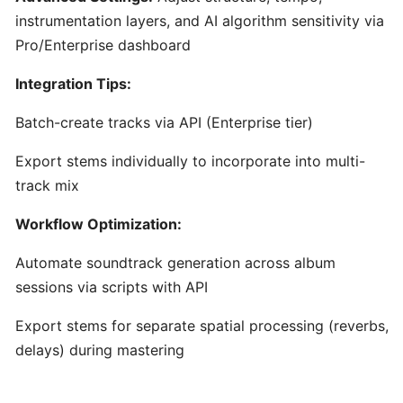
Content
instrumentation layers, and AI algorithm sensitivity via
Creators
Pro/Enterprise dashboard
Integration Tips:
Udio:
AI-
Batch-create tracks via API (Enterprise tier)
Powered
Text-
Export stems individually to incorporate into multi-
to-
track mix
Music
Generator
Workflow Optimization:
for
Custom
Automate soundtrack generation across album
Song
sessions via scripts with API
Creation
Export stems for separate spatial processing (reverbs,
delays) during mastering
AudioCipher
MIDI
Vault: