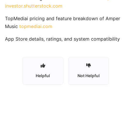
Vocal
investor.shutterstock.com
Training
TopMediai pricing and feature breakdown of Amper
Skoove:
Music
topmediai.com
AI‑Enhanced
App Store details, ratings, and system compatibility
Interactive
Piano
Learning
for
All
Levels
Helpful
Not Helpful
Synthesia:
Interactive
MIDI-
Based
Piano
Learning