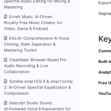
Spectral Audio Editing for Mixing &
Export
Mastering
Segmen
Ecrett Music: AI‑Driven
Royalty‑Free Music Creator for
Video, Game & Podcast
Key
Kits.AI: Comprehensive AI Vocal
Cloning, Stem Separation &
Mastering Toolkit
Commis
Cleanfeed: Browser-Based Pro
Built‑
Audio Recording & Live
Collaboration
Analyt
Sonible smart:EQ 4 & smart:comp
Free U
2: AI‑Driven Spectral Equalization &
Compression
YouTu
Descript Studio Sound:
AI‑Powered Voice Enhancement for