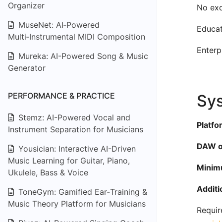
Organizer
No exc
MuseNet: AI‑Powered
Educat
Multi‑Instrumental MIDI Composition
Enterp
Mureka: AI-Powered Song & Music
Generator
PERFORMANCE & PRACTICE
Sys
Stemz: AI-Powered Vocal and
Platfo
Instrument Separation for Musicians
DAW or
Yousician: Interactive AI-Driven
Music Learning for Guitar, Piano,
Minim
Ukulele, Bass & Voice
Additi
ToneGym: Gamified Ear‑Training &
Music Theory Platform for Musicians
Requir