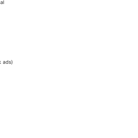
al
k ads)