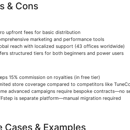
s & Cons
ro upfront fees for basic distribution
mprehensive marketing and performance tools
obal reach with localized support (43 offices worldwide)
fers structured tiers for both beginners and power users
eps 15% commission on royalties (in free tier)
mited store coverage compared to competitors like TuneC
me advanced campaigns require bespoke contracts—no se
Fstep is separate platform—manual migration required
e Cases & Examples