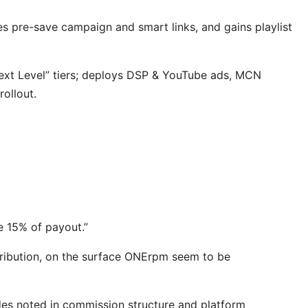
ses pre-save campaign and smart links, and gains playlist
ext Level” tiers; deploys DSP & YouTube ads, MCN
rollout.
ke 15% of payout.”
stribution, on the surface ONErpm seem to be
des noted in commission structure and platform