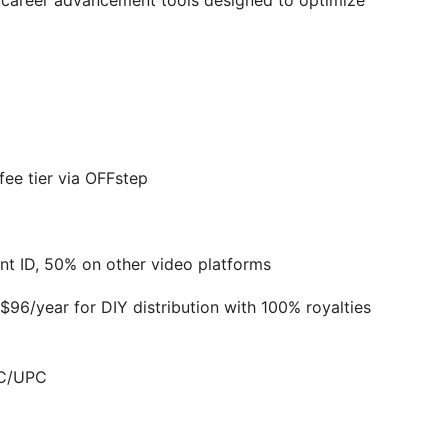
nd career advancement tools designed to optimize
ee tier via OFFstep
nt ID, 50% on other video platforms
96/year for DIY distribution with 100% royalties
RC/UPC