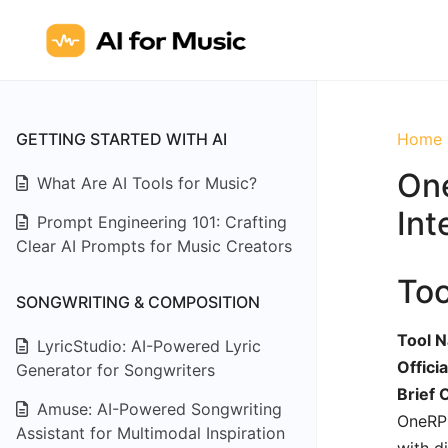
GETTING STARTED WITH AI
Home
One
What Are AI Tools for Music?
Int
Prompt Engineering 101: Crafting
Clear AI Prompts for Music Creators
To
SONGWRITING & COMPOSITION
Tool 
LyricStudio: AI-Powered Lyric
Offici
Generator for Songwriters
Brief 
Amuse: AI-Powered Songwriting
OneRPM
Assistant for Multimodal Inspiration