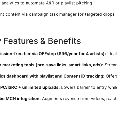
 analytics to automate A&R or playlist pitching
t content via campaign task manager for targeted drops
 Features & Benefits
sion‑free tier via OFFstep ($96/year for 4 artists):
Ideal
in marketing tools (pre‑save links, smart links, ads):
Stream
ics dashboard with playlist and Content ID tracking:
Offers
PC/ISRC + unlimited uploads:
Lowers barrier to entry whi
be MCN integration:
Augments revenue from videos, reachi