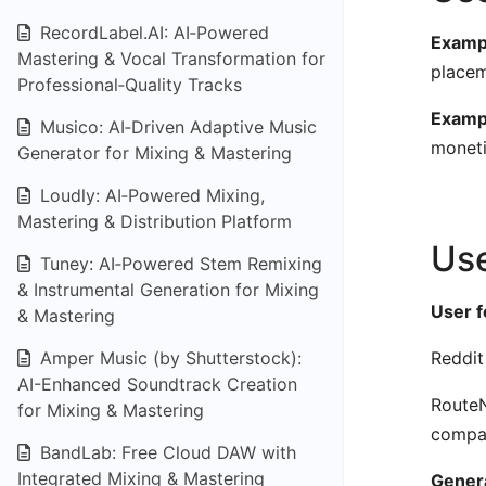
RecordLabel.AI: AI‑Powered
Exampl
Mastering & Vocal Transformation for
placem
Professional‑Quality Tracks
Examp
Musico: AI‑Driven Adaptive Music
moneti
Generator for Mixing & Mastering
Loudly: AI‑Powered Mixing,
Mastering & Distribution Platform
Use
Tuney: AI‑Powered Stem Remixing
& Instrumental Generation for Mixing
User 
& Mastering
Amper Music (by Shutterstock):
Reddit
AI-Enhanced Soundtrack Creation
RouteN
for Mixing & Mastering
compa
BandLab: Free Cloud DAW with
Integrated Mixing & Mastering
Genera