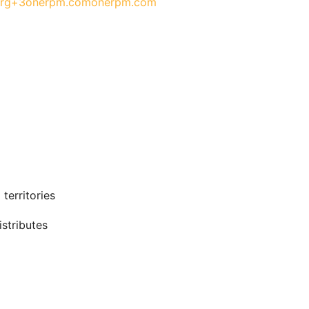
org+3
onerpm.com
onerpm.com
territories
stributes