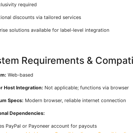
lusivity required
ional discounts via tailored services
rise solutions available for label-level integration
tem Requirements & Compatib
rm:
Web-based
 Host Integration:
Not applicable; functions via browser
um Specs:
Modern browser, reliable internet connection
onal Dependencies:
es PayPal or Payoneer account for payouts