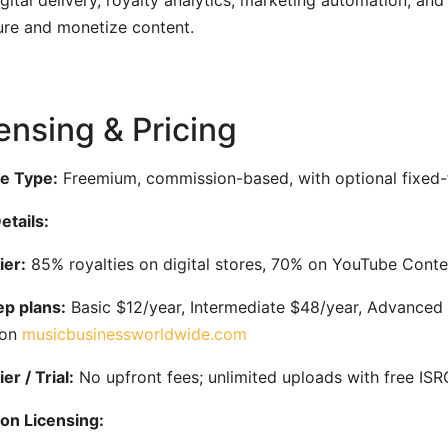
igital delivery, royalty analytics, marketing automation, a
re and monetize content.
ensing & Pricing
e Type:
Freemium, commission-based, with optional fixed-f
etails:
ier:
85% royalties on digital stores, 70% on YouTube Conte
p plans:
Basic $12/year, Intermediate $48/year, Advanced $
ion
musicbusinessworldwide.com
er / Trial:
No upfront fees; unlimited uploads with free IS
on Licensing: