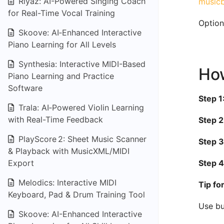
Riyaz: AI-Powered Singing Coach
musicb
for Real-Time Vocal Training
Option
Skoove: AI‑Enhanced Interactive
Piano Learning for All Levels
Synthesia: Interactive MIDI-Based
How
Piano Learning and Practice
Software
Step 1
Trala: AI‑Powered Violin Learning
with Real-Time Feedback
Step 2
PlayScore 2: Sheet Music Scanner
Step 3
& Playback with MusicXML/MIDI
Export
Step 4
Melodics: Interactive MIDI
Tip fo
Keyboard, Pad & Drum Training Tool
Use bu
Skoove: AI-Enhanced Interactive