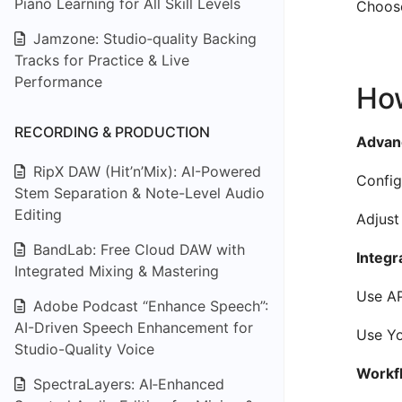
Piano Learning for All Skill Levels
Choose
Jamzone: Studio‑quality Backing
Tracks for Practice & Live
Performance
How
RECORDING & PRODUCTION
Advanc
RipX DAW (Hit’n’Mix): AI-Powered
Config
Stem Separation & Note-Level Audio
Editing
Adjust
BandLab: Free Cloud DAW with
Integr
Integrated Mixing & Mastering
Use AP
Adobe Podcast “Enhance Speech”:
AI-Driven Speech Enhancement for
Use Yo
Studio-Quality Voice
Workfl
SpectraLayers: AI‑Enhanced