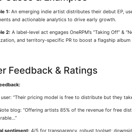
e 1:
An emerging indie artist distributes their debut EP, u
ents and actionable analytics to drive early growth.
le 2:
A label-level act engages OneRPM’s “Taking Off” & “N
zation, and territory-specific PR to boost a flagship album 
r Feedback & Ratings
feedback:
 user: “Their pricing model is free to distribute but they ta
ote blog: “Offering artists 85% of the revenue for free di
rable…”
l sentiment:
4/5 for transparency, robust toolset; downsi