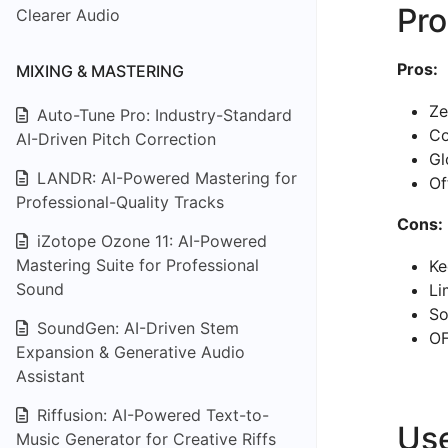
Pro
Clearer Audio
Pros:
MIXING & MASTERING
Ze
Auto-Tune Pro: Industry-Standard
Co
AI-Driven Pitch Correction
Gl
LANDR: AI-Powered Mastering for
Of
Professional-Quality Tracks
Cons:
iZotope Ozone 11: AI-Powered
Mastering Suite for Professional
Ke
Sound
Li
So
SoundGen: AI-Driven Stem
OF
Expansion & Generative Audio
Assistant
Riffusion: AI-Powered Text-to-
Us
Music Generator for Creative Riffs