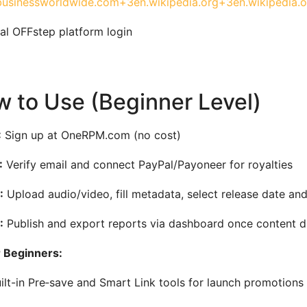
usinessworldwide.com+3en.wikipedia.org+3en.wikipedia.
al OFFstep platform login
 to Use (Beginner Level)
:
Sign up at OneRPM.com (no cost)
:
Verify email and connect PayPal/Payoneer for royalties
:
Upload audio/video, fill metadata, select release date and 
:
Publish and export reports via dashboard once content di
r Beginners:
ilt-in Pre‑save and Smart Link tools for launch promotions