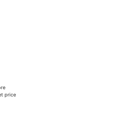
ore
t price