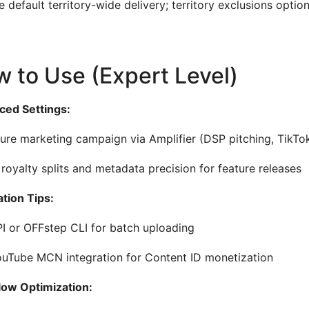
 default territory-wide delivery; territory exclusions option
 to Use (Expert Level)
ed Settings:
ure marketing campaign via Amplifier (DSP pitching, TikTo
 royalty splits and metadata precision for feature releases
ation Tips:
I or OFFstep CLI for batch uploading
uTube MCN integration for Content ID monetization
ow Optimization: