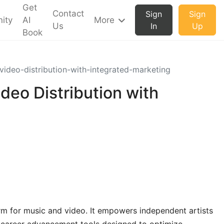
Get
Contact
Sign
Sign
ity
AI
More
Us
In
Up
Book
video-distribution-with-integrated-marketing
deo Distribution with
orm for music and video. It empowers independent artists