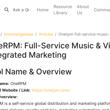
Resource
About
Home
Commun
Library
Us
Knowledgebase
Articles
Onerpm-full-service-music-
RPM: Full-Service Music & Vi
egrated Marketing
ol Name & Overview
Name:
OneRPM
al Website / Link:
https://onerpm.com/
Overview:
 is a self‑service global distribution and marketing platf