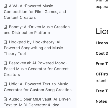
with d
AIVA: AI-Powered Music
exposu
Composition for Film, Games, and
Content Creators
Boomy: AI-Driven Music Creation
Lic
and Distribution Platform
Hookpad by Hooktheory: AI-
Licens
Powered Songwriting and Music
Cost D
Theory Tool
Beatoven.ai: AI-Powered Mood-
Free T
Based Music Generator for Content
OFFste
Creators
retent
Udio: AI-Powered Text-to-Music
Generator for Custom Song Creation
Free Ti
AudioCipher MIDI Vault: AI-Driven
Notes 
Text-to-MIDI Generator & Idea