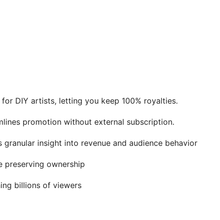
 for DIY artists, letting you keep 100% royalties.
lines promotion without external subscription.
 granular insight into revenue and audience behavior
le preserving ownership
ng billions of viewers