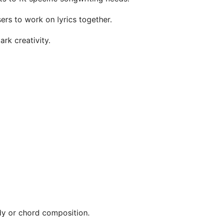
sers to work on lyrics together.
rk creativity.
ody or chord composition.