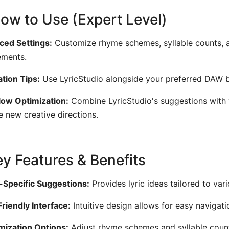
How to Use (Expert Level)
ed Settings:
Customize rhyme schemes, syllable counts, an
ements.
ation Tips:
Use LyricStudio alongside your preferred DAW by
ow Optimization:
Combine LyricStudio's suggestions with 
e new creative directions.
Key Features & Benefits
Specific Suggestions:
Provides lyric ideas tailored to var
riendly Interface:
Intuitive design allows for easy navigati
ization Options:
Adjust rhyme schemes and syllable counts