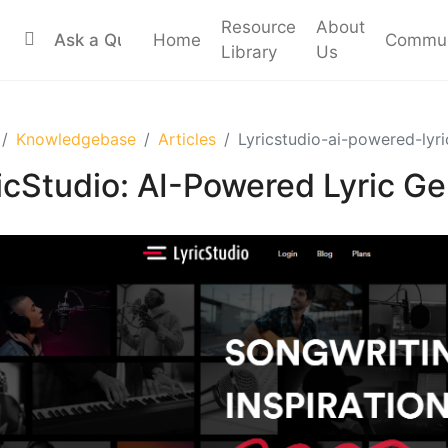
Resource
About
Home
Commun
Library
Us
Knowledgebase
Articles
Lyricstudio-ai-powered-lyri
icStudio: AI-Powered Lyric Ge