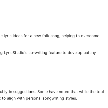
e lyric ideas for a new folk song, helping to overcome
ng LyricStudio's co-writing feature to develop catchy
ful lyric suggestions. Some have noted that while the tool
 to align with personal songwriting styles.