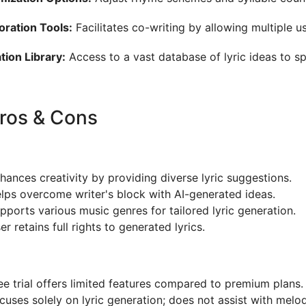
oration Tools:
Facilitates co-writing by allowing multiple u
ation Library:
Access to a vast database of lyric ideas to spa
Pros & Cons
hances creativity by providing diverse lyric suggestions.
lps overcome writer's block with AI-generated ideas.
pports various music genres for tailored lyric generation.
er retains full rights to generated lyrics.
ee trial offers limited features compared to premium plans.
cuses solely on lyric generation; does not assist with mel