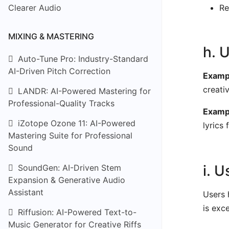
Clearer Audio
Re
MIXING & MASTERING
h. 
Auto-Tune Pro: Industry-Standard
AI-Driven Pitch Correction
Exampl
creati
LANDR: AI-Powered Mastering for
Professional-Quality Tracks
Examp
iZotope Ozone 11: AI-Powered
lyrics 
Mastering Suite for Professional
Sound
i. 
SoundGen: AI-Driven Stem
Expansion & Generative Audio
Assistant
Users 
is exc
Riffusion: AI-Powered Text-to-
Music Generator for Creative Riffs