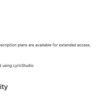
bscription plans are available for extended access.
d using LyricStudio.
ity