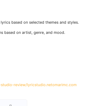
 lyrics based on selected themes and styles.
ons based on artist, genre, and mood.
-studio-review/
lyricstudio.net
omarimc.com