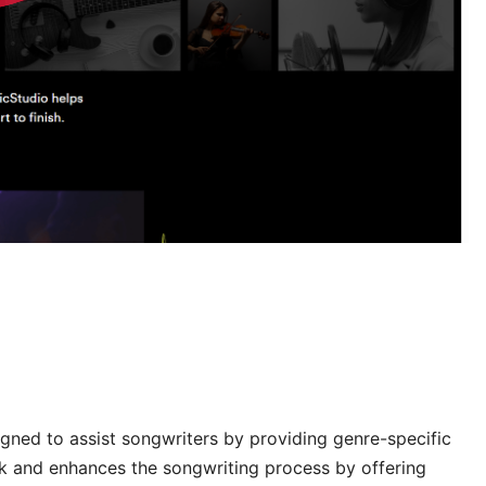
igned to assist songwriters by providing genre-specific
ock and enhances the songwriting process by offering