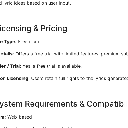
ed lyric ideas based on user input.
Licensing & Pricing
e Type:
Freemium
etails:
Offers a free trial with limited features; premium su
er / Trial:
Yes, a free trial is available.
on Licensing:
Users retain full rights to the lyrics generate
System Requirements & Compatibil
rm:
Web-based