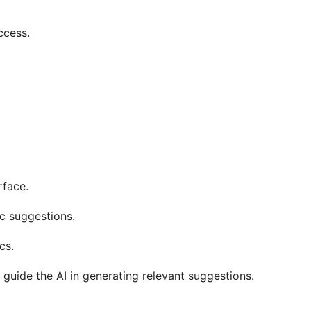
ccess.
rface.
ic suggestions.
cs.
 guide the AI in generating relevant suggestions.