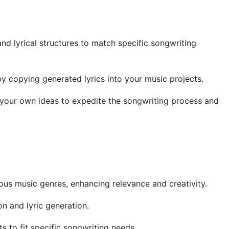
d lyrical structures to match specific songwriting
 copying generated lyrics into your music projects.
your own ideas to expedite the songwriting process and
ious music genres, enhancing relevance and creativity.
on and lyric generation.
 to fit specific songwriting needs.