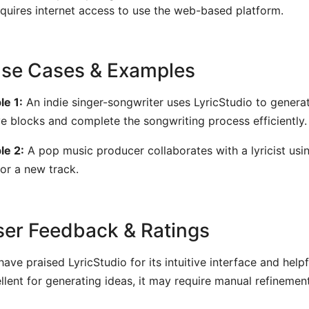
quires internet access to use the web-based platform.
Use Cases & Examples
e 1:
An indie singer-songwriter uses LyricStudio to generat
ve blocks and complete the songwriting process efficiently.
le 2:
A pop music producer collaborates with a lyricist usi
for a new track.
User Feedback & Ratings
have praised LyricStudio for its intuitive interface and help
ellent for generating ideas, it may require manual refinement