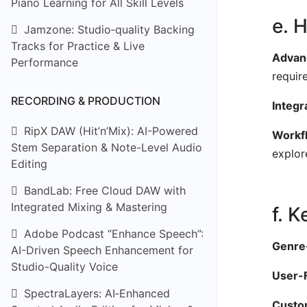
Piano Learning for All Skill Levels
e. 
Jamzone: Studio‑quality Backing
Tracks for Practice & Live
Advanc
Performance
requir
RECORDING & PRODUCTION
Integr
RipX DAW (Hit’n’Mix): AI-Powered
Workfl
Stem Separation & Note-Level Audio
explor
Editing
BandLab: Free Cloud DAW with
Integrated Mixing & Mastering
f. 
Adobe Podcast “Enhance Speech”:
Genre-
AI-Driven Speech Enhancement for
Studio-Quality Voice
User-F
SpectraLayers: AI‑Enhanced
Custom