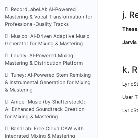
RecordLabel.AI: AI‑Powered
j. R
Mastering & Vocal Transformation for
Professional‑Quality Tracks
These 
Musico: AI‑Driven Adaptive Music
Jarvis 
Generator for Mixing & Mastering
Loudly: AI‑Powered Mixing,
Mastering & Distribution Platform
k. 
Tuney: AI‑Powered Stem Remixing
& Instrumental Generation for Mixing
LyricS
& Mastering
User T
Amper Music (by Shutterstock):
AI-Enhanced Soundtrack Creation
LyricS
for Mixing & Mastering
BandLab: Free Cloud DAW with
Integrated Mixing & Mastering