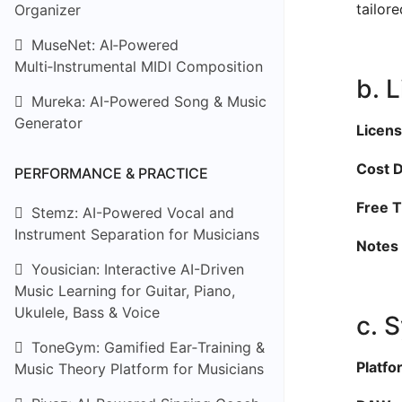
tailor
Organizer
MuseNet: AI‑Powered
Multi‑Instrumental MIDI Composition
b. 
Mureka: AI-Powered Song & Music
Generator
Licens
Cost D
PERFORMANCE & PRACTICE
Free Ti
Stemz: AI-Powered Vocal and
Instrument Separation for Musicians
Notes 
Yousician: Interactive AI-Driven
Music Learning for Guitar, Piano,
Ukulele, Bass & Voice
c. 
ToneGym: Gamified Ear‑Training &
Platfo
Music Theory Platform for Musicians