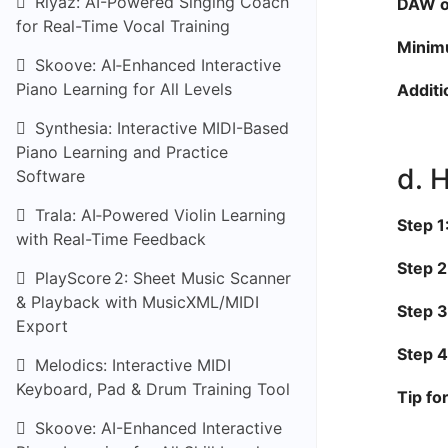
Riyaz: AI-Powered Singing Coach
DAW or
for Real-Time Vocal Training
Minim
Skoove: AI‑Enhanced Interactive
Piano Learning for All Levels
Additi
Synthesia: Interactive MIDI-Based
Piano Learning and Practice
d. 
Software
Trala: AI‑Powered Violin Learning
Step 1
with Real-Time Feedback
Step 2
PlayScore 2: Sheet Music Scanner
& Playback with MusicXML/MIDI
Step 3
Export
Step 4
Melodics: Interactive MIDI
Keyboard, Pad & Drum Training Tool
Tip fo
Skoove: AI-Enhanced Interactive