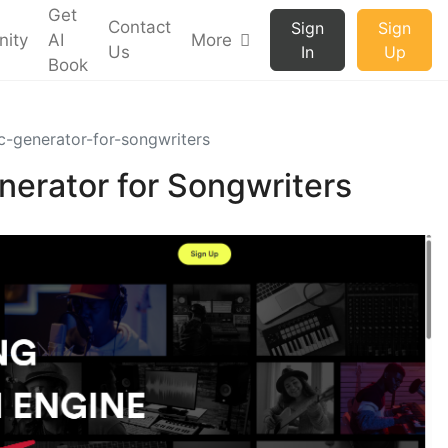
Get
Contact
Sign
Sign
ity
AI
More
Us
In
Up
Book
c-generator-for-songwriters
nerator for Songwriters