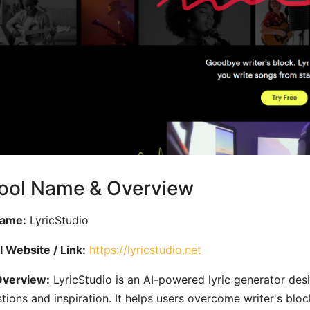
Tool Name & Overview
Name:
LyricStudio
al Website / Link:
https://lyricstudio.net
Overview:
LyricStudio is an AI-powered lyric generator des
tions and inspiration. It helps users overcome writer's bl