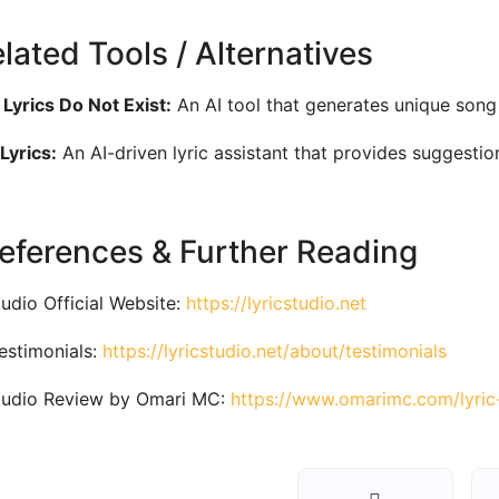
elated Tools / Alternatives
Lyrics Do Not Exist:
An AI tool that generates unique song
Lyrics:
An AI-driven lyric assistant that provides suggesti
References & Further Reading
tudio Official Website:
https://lyricstudio.net
estimonials:
https://lyricstudio.net/about/testimonials
tudio Review by Omari MC:
https://www.omarimc.com/lyric