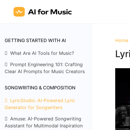
GETTING STARTED WITH AI
Home
Lyr
What Are AI Tools for Music?
Prompt Engineering 101: Crafting
Clear AI Prompts for Music Creators
SONGWRITING & COMPOSITION
LyricStudio: AI-Powered Lyric
Generator for Songwriters
Amuse: AI-Powered Songwriting
Assistant for Multimodal Inspiration