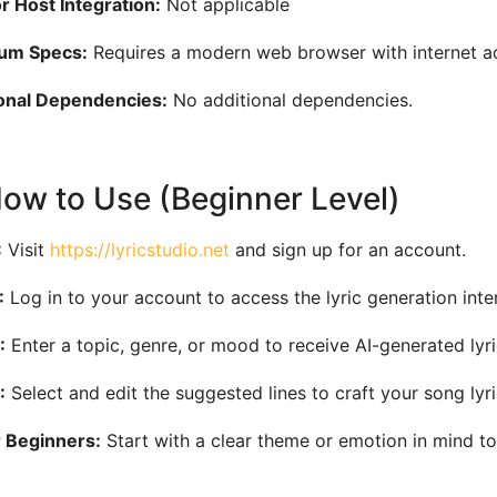
 Host Integration:
Not applicable
um Specs:
Requires a modern web browser with internet a
onal Dependencies:
No additional dependencies.
How to Use (Beginner Level)
:
Visit
https://lyricstudio.net
and sign up for an account.
:
Log in to your account to access the lyric generation inte
:
Enter a topic, genre, or mood to receive AI-generated lyr
:
Select and edit the suggested lines to craft your song lyri
r Beginners:
Start with a clear theme or emotion in mind to