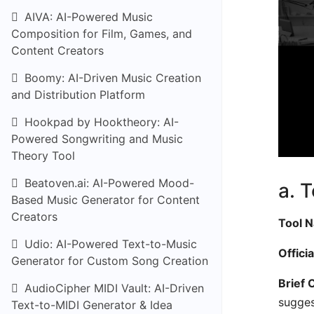
AIVA: AI-Powered Music
Composition for Film, Games, and
Content Creators
Boomy: AI-Driven Music Creation
and Distribution Platform
Hookpad by Hooktheory: AI-
Powered Songwriting and Music
Theory Tool
Beatoven.ai: AI-Powered Mood-
a. 
Based Music Generator for Content
Creators
Tool 
Udio: AI-Powered Text-to-Music
Offici
Generator for Custom Song Creation
Brief 
AudioCipher MIDI Vault: AI-Driven
sugges
Text-to-MIDI Generator & Idea