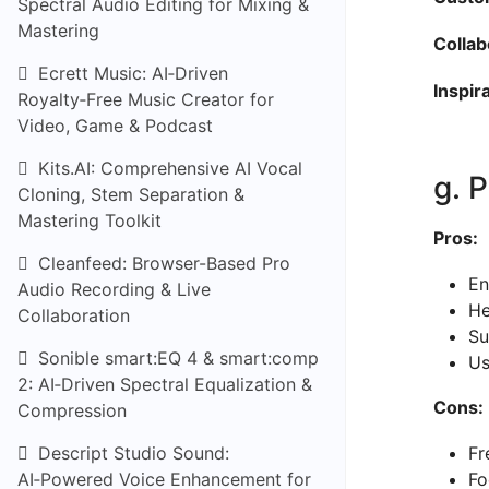
Spectral Audio Editing for Mixing &
Mastering
Collab
Ecrett Music: AI‑Driven
Inspir
Royalty‑Free Music Creator for
Video, Game & Podcast
Kits.AI: Comprehensive AI Vocal
g. 
Cloning, Stem Separation &
Mastering Toolkit
Pros:
Cleanfeed: Browser-Based Pro
En
Audio Recording & Live
He
Collaboration
Su
Sonible smart:EQ 4 & smart:comp
Us
2: AI‑Driven Spectral Equalization &
Cons:
Compression
Descript Studio Sound:
Fr
AI‑Powered Voice Enhancement for
Fo